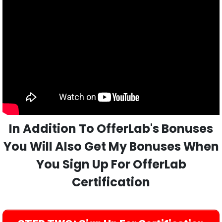
In Addition To OfferLab's Bonuses
You Will Also Get My Bonuses When
You Sign Up For OfferLab
Certification