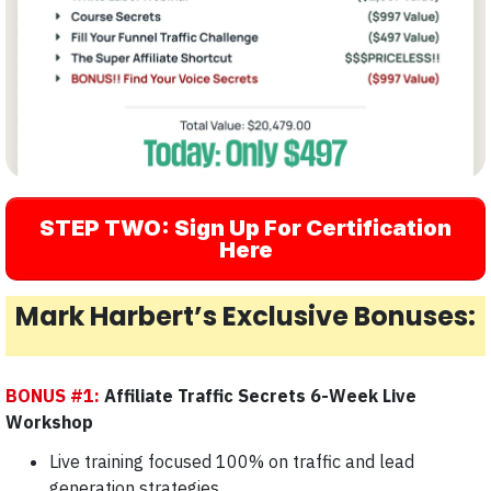
STEP TWO: Sign Up For Certification
Here
Mark Harbert’s Exclusive Bonuses:
BONUS #1:
Affiliate Traffic Secrets 6-Week Live
Workshop
Live training focused 100% on traffic and lead
generation strategies.