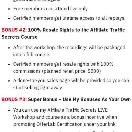
Free members can attend live only.
Certified members get lifetime access to all replays.
BONUS #2:
100% Resale Rights to the Affiliate Traffic
Secrets Course
After the workshop, the recordings will be packaged
into a full course.
Certified members get resale rights with 100%
commissions (planned retail price: $500).
A done-for-you sales page will be provided so you can
start selling right away.
BONUS #3:
Super Bonus – Use My Bonuses As Your Own
You can use my Affiliate Traffic Secrets LIVE
Workshop and course as a bonus incentive when
promoting OfferLab Certification under your link.