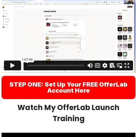
STEP ONE: Set Up Your FREE OfferLab
Account Here
Watch My OfferLab Launch
Training