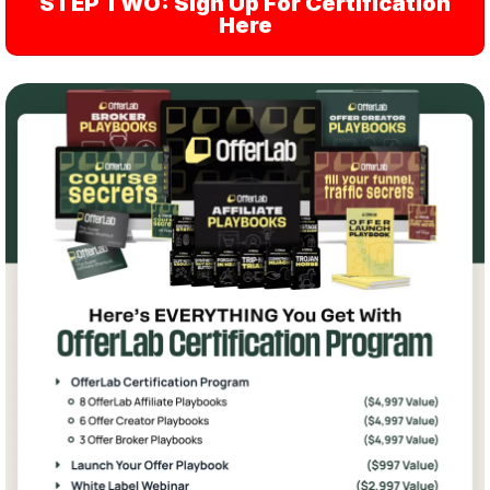
STEP TWO: Sign Up For Certification
Here