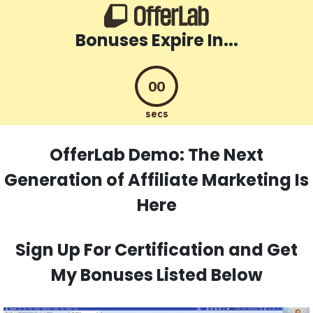
Bonuses Expire In...
00
secs
OfferLab Demo: The Next
Generation of Affiliate Marketing Is
Here
Sign Up For Certification and Get
My Bonuses Listed Below