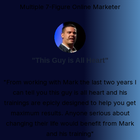
Multiple 7-Figure Online Marketer
"This Guy is All Heart"
"From working with Mark the last two years I
can tell you this guy is all heart and his
trainings are epicly designed to help you get
maximum results. Anyone serious about
changing their life would benefit from Mark
and his training"