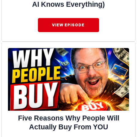
AI Knows Everything)
VIEW EPISODE
Five Reasons Why People Will
Actually Buy From YOU