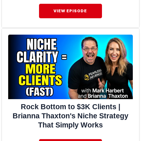
VIEW EPISODE
Rock Bottom to $3K Clients |
Brianna Thaxton's Niche Strategy
That Simply Works