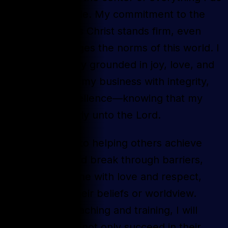
is non-negotiable. My commitment to the
Gospel of Jesus Christ stands firm, even
when it challenges the norms of this world. I
will raise a family grounded in joy, love, and
health, and run my business with integrity,
honor, and excellence—knowing that my
work is ultimately unto the Lord.
I am dedicated to helping others achieve
their dreams and break through barriers,
treating everyone with love and respect,
regardless of their beliefs or worldview.
Through my coaching and training, I will
equip others to not only succeed in their