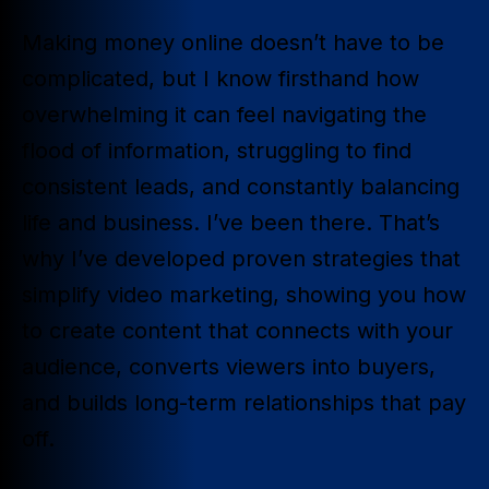
Making money online doesn’t have to be
complicated, but I know firsthand how
overwhelming it can feel navigating the
flood of information, struggling to find
consistent leads, and constantly balancing
life and business. I’ve been there. That’s
why I’ve developed proven strategies that
simplify video marketing, showing you how
to create content that connects with your
audience, converts viewers into buyers,
and builds long-term relationships that pay
off.