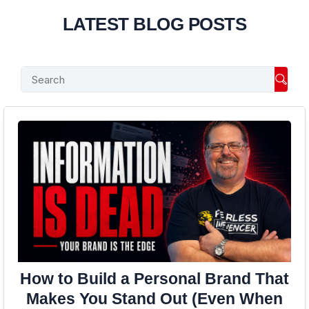
LATEST BLOG POSTS
Searc
How to Build a Personal Brand That
Makes You Stand Out (Even When