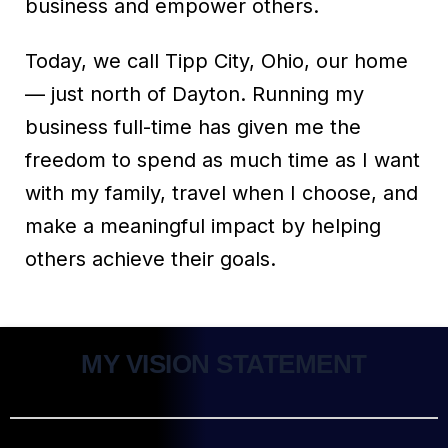
business and empower others.
Today, we call Tipp City, Ohio, our home
— just north of Dayton. Running my
business full-time has given me the
freedom to spend as much time as I want
with my family, travel when I choose, and
make a meaningful impact by helping
others achieve their goals.
MY VISION STATEMENT