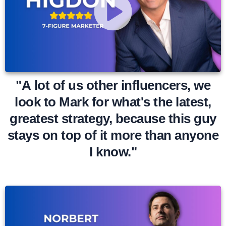
"A lot of us other influencers, we
look to Mark for what's the latest,
greatest strategy, because this guy
stays on top of it more than anyone
I know."