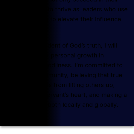
businesses but to thrive as leaders who use
video marketing to elevate their influence
and impact.
As a lifelong student of God’s truth, I will
continually seek personal growth in
character and godliness. I’m committed to
serving my community, believing that true
fulfillment comes from lifting others up,
leading with a servant’s heart, and making a
positive impact both locally and globally.