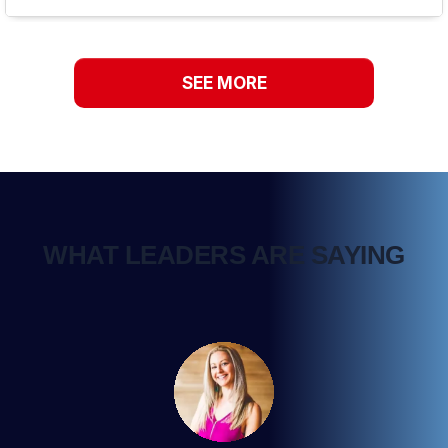
SEE MORE
WHAT LEADERS ARE SAYING