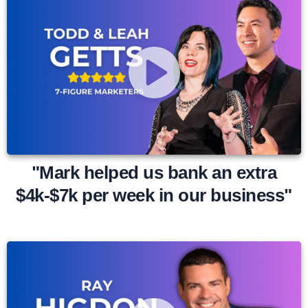
"Mark helped us bank an extra
$4k-$7k per week in our business"