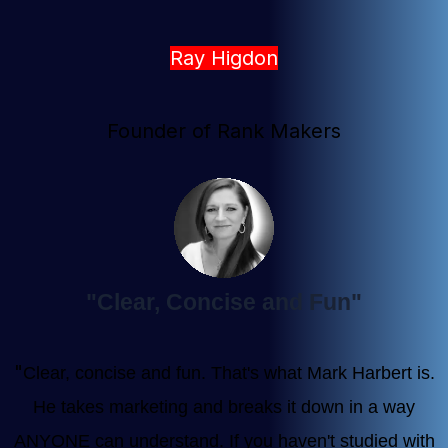
Ray Higdon
Founder of Rank Makers
"Clear, Concise and Fun"
"
Clear, concise and fun. That's what Mark Harbert is.
He takes marketing and breaks it down in a way
ANYONE can understand. If you haven't studied with