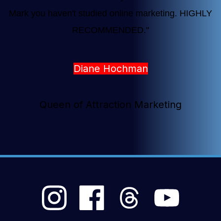
Mark you haven't studied online marketing. HIGHLY
RECOMMENDED.
"
Diane Hochman
Queen of Attraction Marketing