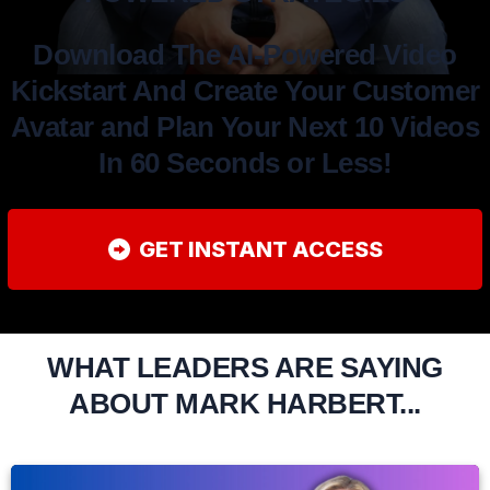
Download The AI-Powered Video
Kickstart And Create Your Customer
Avatar and Plan Your Next 10 Videos
In 60 Seconds or Less!
GET INSTANT ACCESS
WHAT LEADERS ARE SAYING
ABOUT MARK HARBERT...