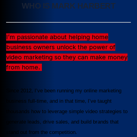
WHO IS MARK HARBERT
I’m passionate about helping home
business owners unlock the power of
video marketing so they can make money
from home.
Since 2012, I’ve been running my online marketing
business full-time, and in that time, I’ve taught
thousands how to leverage simple video strategies to
generate leads, drive sales, and build brands that
stand out from the competition.