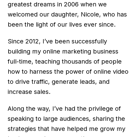
greatest dreams in 2006 when we
welcomed our daughter, Nicole, who has
been the light of our lives ever since.
Since 2012, I’ve been successfully
building my online marketing business
full-time, teaching thousands of people
how to harness the power of online video
to drive traffic, generate leads, and
increase sales.
Along the way, I’ve had the privilege of
speaking to large audiences, sharing the
strategies that have helped me grow my