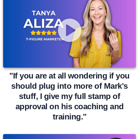
"If you are at all wondering if you
should plug into more of Mark's
stuff, I give my full stamp of
approval on his coaching and
training."