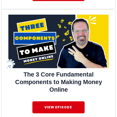
The 3 Core Fundamental
Components to Making Money
Online
VIEW EPISODE