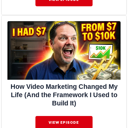
How Video Marketing Changed My
Life (And the Framework I Used to
Build It)
VIEW EPISODE