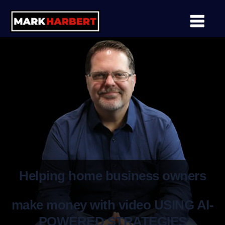
Helping home business owners
make money with video USING AI-
POWERED STRATEGIES