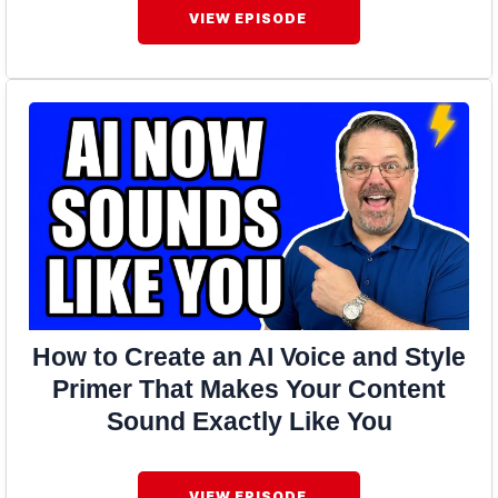
VIEW EPISODE
How to Create an AI Voice and Style
Primer That Makes Your Content
Sound Exactly Like You
VIEW EPISODE