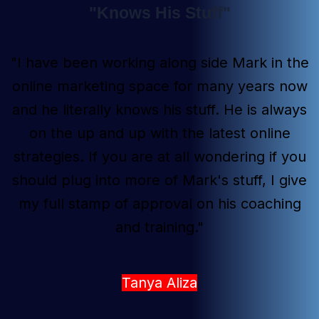
"Knows His Stuff"
"I have been working along side Mark in the
online marketing space for many years now
and he literally knows his stuff. He is always
on the up and up with the latest online
strategies. If you are at all wondering if you
should plug into more of Mark's stuff, I give
my full stamp of approval on his coaching
and training."
Tanya Aliza