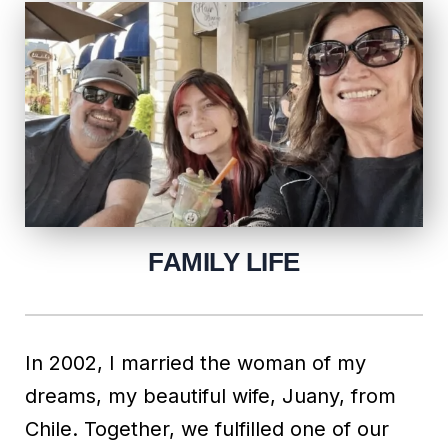
FAMILY LIFE
In 2002, I married the woman of my
dreams, my beautiful wife, Juany, from
Chile. Together, we fulfilled one of our