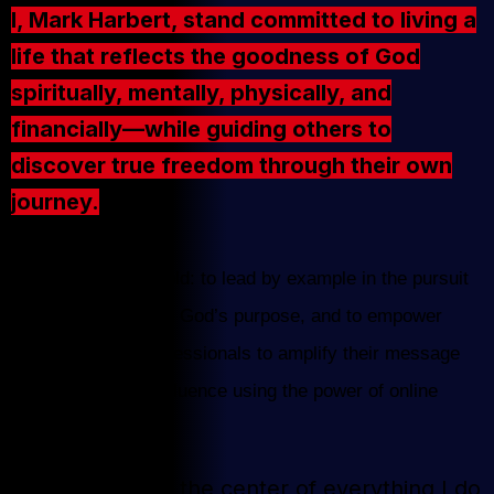
I, Mark Harbert, stand committed to living a
life that reflects the goodness of God
spiritually, mentally, physically, and
financially—while guiding others to
discover true freedom through their own
journey.
My mission is twofold: to lead by example in the pursuit
of a life aligned with God’s purpose, and to empower
home business professionals to amplify their message
and expand their influence using the power of online
video.
Keeping God at the center of everything I do