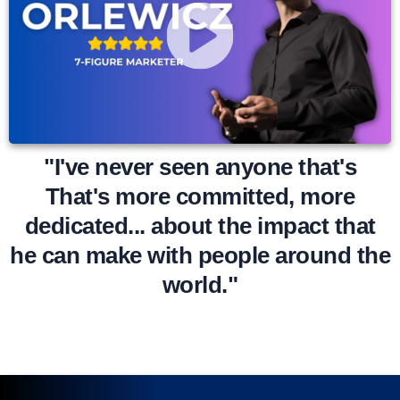
"I've never seen anyone that's
That's more committed, more
dedicated... about the impact that
he can make with people around the
world."