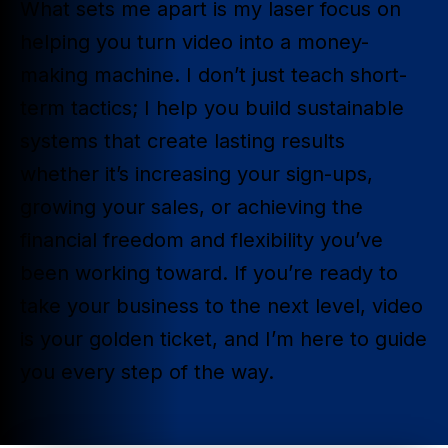
What sets me apart is my laser focus on
helping you turn video into a money-
making machine. I don’t just teach short-
term tactics; I help you build sustainable
systems that create lasting results
whether it’s increasing your sign-ups,
growing your sales, or achieving the
financial freedom and flexibility you’ve
been working toward. If you’re ready to
take your business to the next level, video
is your golden ticket, and I’m here to guide
you every step of the way.