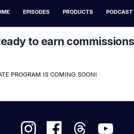
OME
EPISODES
PRODUCTS
PODCAST
eady to earn commission
ATE PROGRAM IS COMING SOON!