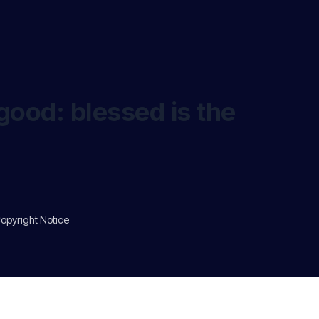
good: blessed is the
opyright Notice