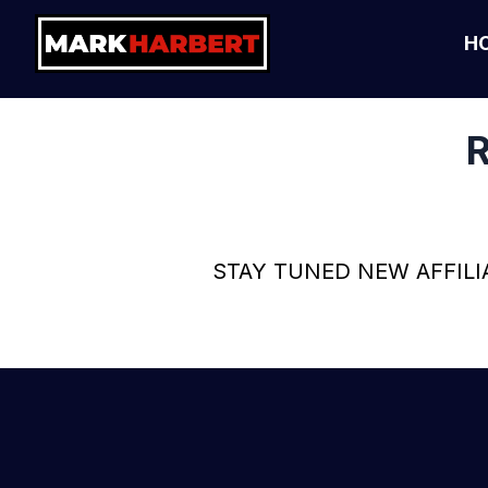
H
R
STAY TUNED NEW AFFILI