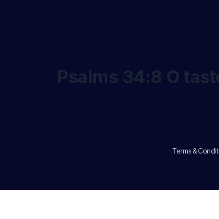
Psalms 34:8 O taste
Terms & Condit