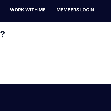
WORK WITH ME
MEMBERS LOGIN
s?