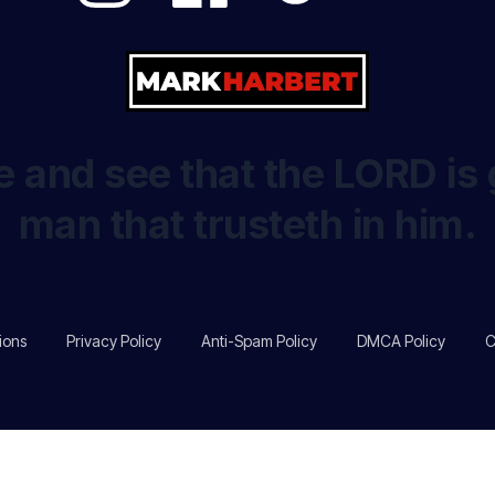
 and see that the LORD is 
man that trusteth in him.
ions
Privacy Policy
Anti-Spam Policy
DMCA Policy
C