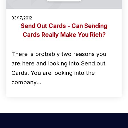
03/17/2012
Send Out Cards - Can Sending
Cards Really Make You Rich?
There is probably two reasons you
are here and looking into Send out
Cards. You are looking into the
company…