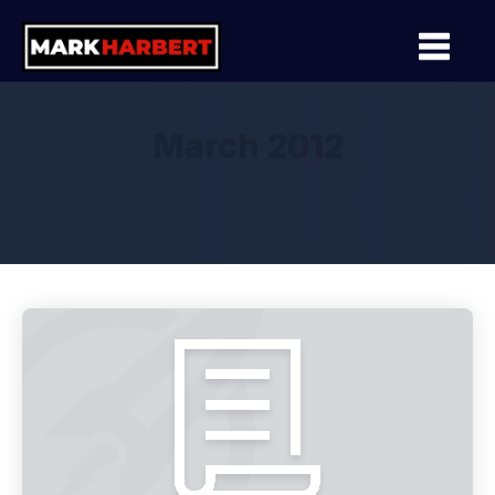
March 2012