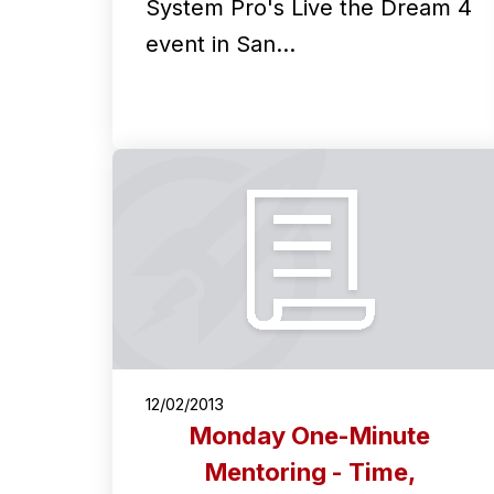
System Pro's Live the Dream 4
event in San…
12/02/2013
Monday One-Minute
Mentoring - Time,