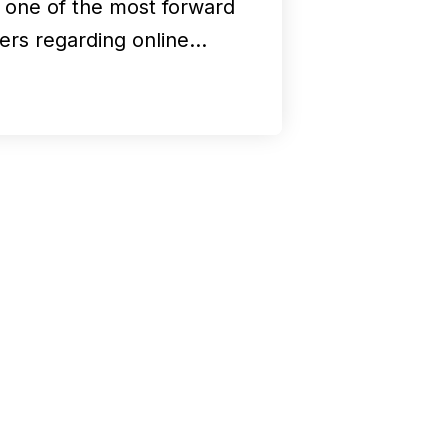
k one of the most forward
kers regarding online…