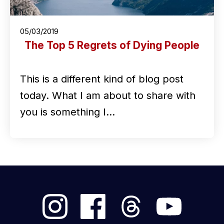
05/03/2019
The Top 5 Regrets of Dying People
This is a different kind of blog post
today. What I am about to share with
you is something I…