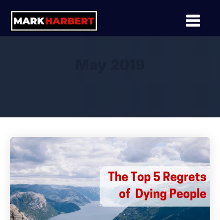
May 2019