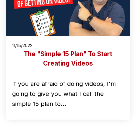
11/15/2022
The "Simple 15 Plan" To Start
Creating Videos
If you are afraid of doing videos, I'm
going to give you what I call the
simple 15 plan to…