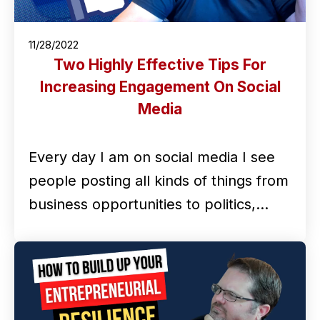
11/28/2022
Two Highly Effective Tips For
Increasing Engagement On Social
Media
Every day I am on social media I see
people posting all kinds of things from
business opportunities to politics,…