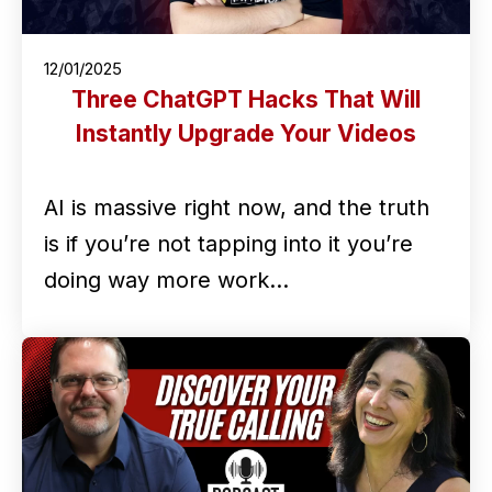
12/01/2025
Three ChatGPT Hacks That Will
Instantly Upgrade Your Videos
AI is massive right now, and the truth
is if you’re not tapping into it you’re
doing way more work…