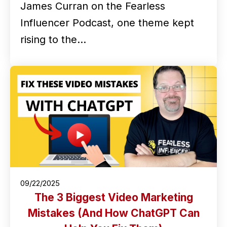
James Curran on the Fearless
Influencer Podcast, one theme kept
rising to the…
09/22/2025
The 3 Biggest Video Marketing
Mistakes (And How ChatGPT Can