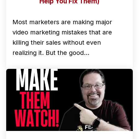
Help You Fix Them)
Most marketers are making major
video marketing mistakes that are
killing their sales without even
realizing it. But the good…