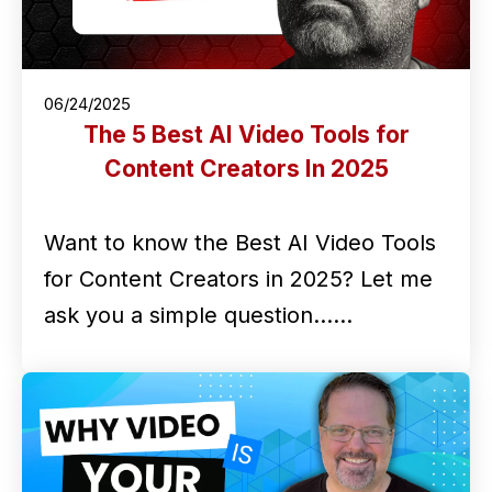
06/24/2025
The 5 Best AI Video Tools for
Content Creators In 2025
Want to know the Best AI Video Tools
for Content Creators in 2025? Let me
ask you a simple question...…