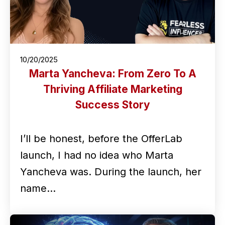
10/20/2025
Marta Yancheva: From Zero To A
Thriving Affiliate Marketing
Success Story
I’ll be honest, before the OfferLab
launch, I had no idea who Marta
Yancheva was. During the launch, her
name…