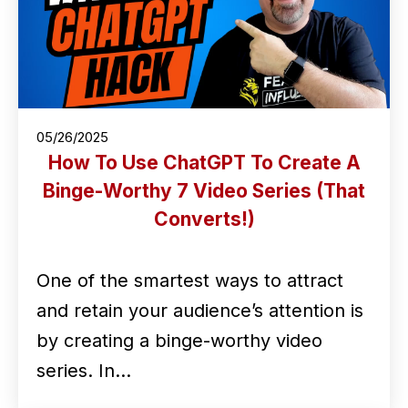
05/26/2025
How To Use ChatGPT To Create A
Binge-Worthy 7 Video Series (That
Converts!)
One of the smartest ways to attract
and retain your audience’s attention is
by creating a binge-worthy video
series. In…