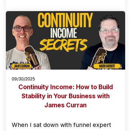
09/30/2025
Continuity Income: How to Build
Stability in Your Business with
James Curran
When I sat down with funnel expert