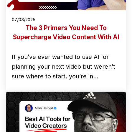
07/03/2025
The 3 Primers You Need To
Supercharge Video Content With AI
If you’ve ever wanted to use AI for
planning your next video but weren’t
sure where to start, you’re in…