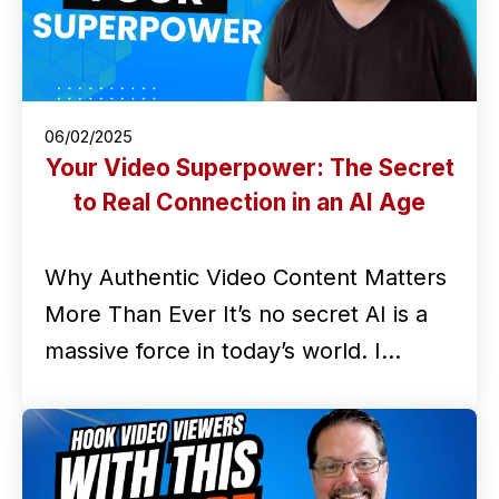
06/02/2025
Your Video Superpower: The Secret
to Real Connection in an AI Age
Why Authentic Video Content Matters
More Than Ever It’s no secret AI is a
massive force in today’s world. I…