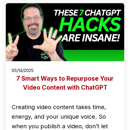
05/14/2025
7 Smart Ways to Repurpose Your
Video Content with ChatGPT
Creating video content takes time,
energy, and your unique voice. So
when you publish a video, don’t let