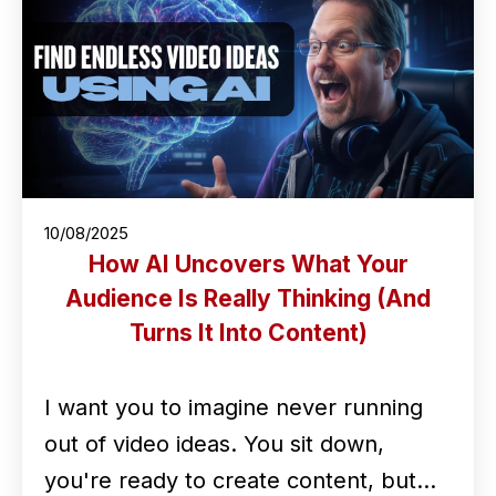
10/08/2025
How AI Uncovers What Your
Audience Is Really Thinking (And
Turns It Into Content)
I want you to imagine never running
out of video ideas. You sit down,
you're ready to create content, but…