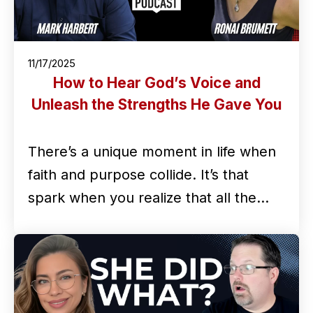
11/17/2025
How to Hear God’s Voice and
Unleash the Strengths He Gave You
There’s a unique moment in life when
faith and purpose collide. It’s that
spark when you realize that all the…