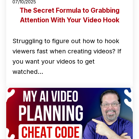
07/10/2025
The Secret Formula to Grabbing
Attention With Your Video Hook
Struggling to figure out how to hook
viewers fast when creating videos? If
you want your videos to get
watched…