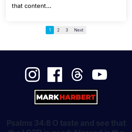
that content…
1
2
3
Next
Psalms 34:8 O taste and see that