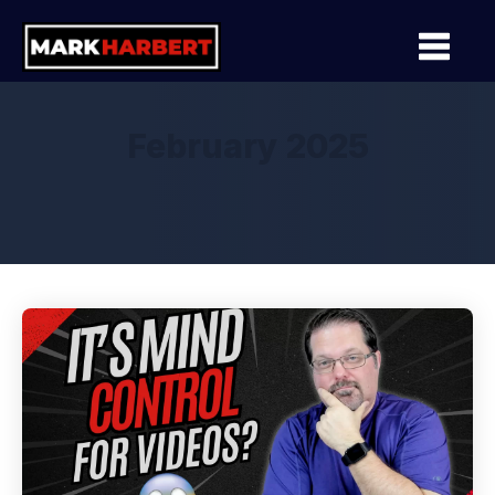
February 2025