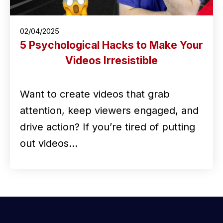
02/04/2025
5 Psychological Hacks to Make Your
Videos Irresistible
Want to create videos that grab
attention, keep viewers engaged, and
drive action? If you’re tired of putting
out videos…