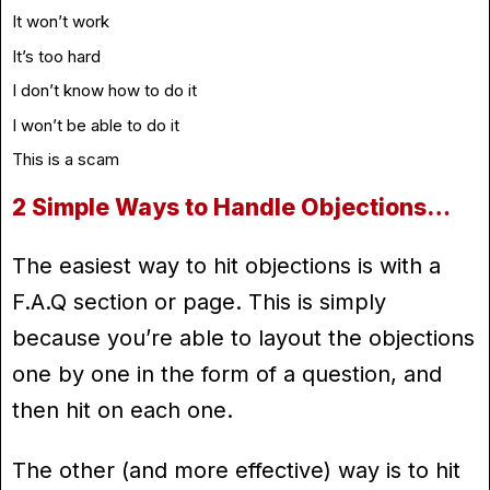
It won’t work
It’s too hard
I don’t know how to do it
I won’t be able to do it
This is a scam
2 Simple Ways to Handle Objections…
The easiest way to hit objections is with a
F.A.Q section or page. This is simply
because you’re able to layout the objections
one by one in the form of a question, and
then hit on each one.
The other (and more effective) way is to hit