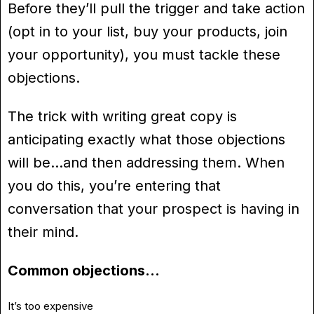
Before they’ll pull the trigger and take action
(opt in to your list, buy your products, join
your opportunity), you must tackle these
objections.
The trick with writing great copy is
anticipating exactly what those objections
will be…and then addressing them. When
you do this, you’re entering that
conversation that your prospect is having in
their mind.
Common objections…
It’s too expensive