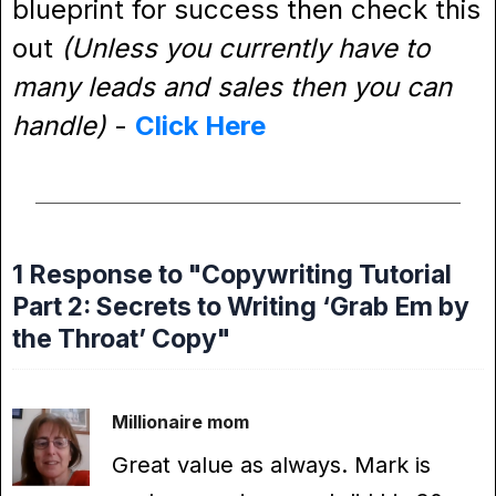
blueprint for success then check this
out
(Unless you currently have to
many leads and sales then you can
handle)
-
Click Here
1 Response to "Copywriting Tutorial
Part 2: Secrets to Writing ‘Grab Em by
the Throat’ Copy"
Millionaire mom
Great value as always. Mark is