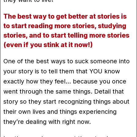
The best way to get better at stories is
to start reading more stories, studying
stories, and to start telling more stories
(even if you stink at it now!)
One of the best ways to suck someone into
your story is to tell them that YOU know
exactly how they feel… because you once
went through the same things. Detail that
story so they start recognizing things about
their own lives and things experiencing
they’re dealing with right now.