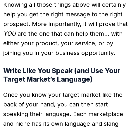
Knowing all those things above will certainly
help you get the right message to the right
prospect. More importantly, it will prove that
YOU
are the one that can help them… with
either your product, your service, or by
joining you in your business opportunity.
Write Like You Speak (and Use Your
Target Market’s Language)
Once you know your target market like the
back of your hand, you can then start
speaking their language. Each marketplace
and niche has its own language and slang