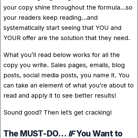
your copy shine throughout the formula…so
your readers keep reading…and
systematically start seeing that YOU and
YOUR offer are the solution that they need.
What you’ll read below works for all the
copy you write. Sales pages, emails, blog
posts, social media posts, you name it. You
can take an element of what you’re about to
read and apply it to see better results!
Sound good? Then let’s get cracking!
The MUST-DO…
IF
You Want to