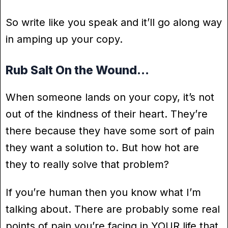
So write like you speak and it’ll go along way
in amping up your copy.
Rub Salt On the Wound…
When someone lands on your copy, it’s not
out of the kindness of their heart. They’re
there because they have some sort of pain
they want a solution to. But how hot are
they to really solve that problem?
If you’re human then you know what I’m
talking about. There are probably some real
points of pain you’re facing in YOUR life that