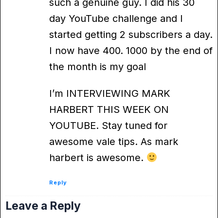
such a genuine guy. I did his 30
day YouTube challenge and I
started getting 2 subscribers a day.
I now have 400. 1000 by the end of
the month is my goal
I’m INTERVIEWING MARK
HARBERT THIS WEEK ON
YOUTUBE. Stay tuned for
awesome vale tips. As mark
harbert is awesome.
Reply
Leave a Reply