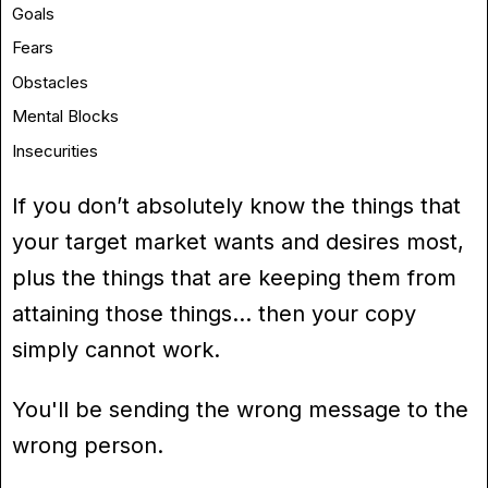
Goals
Fears
Obstacles
Mental Blocks
Insecurities
If you don’t absolutely know the things that
your target market wants and desires most,
plus the things that are keeping them from
attaining those things… then your copy
simply cannot work.
You'll be sending the wrong message to the
wrong person.