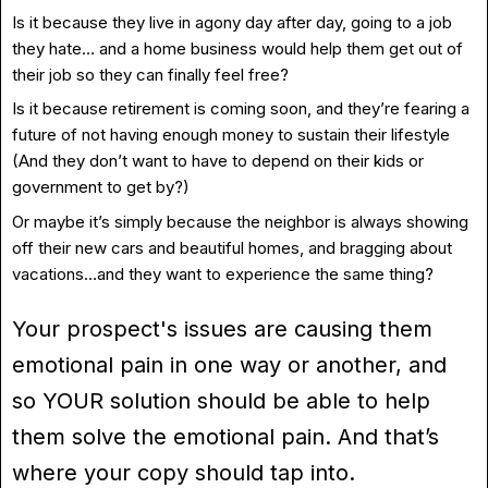
Is it because they live in agony day after day, going to a job
they hate… and a home business would help them get out of
their job so they can finally feel free?
Is it because retirement is coming soon, and they’re fearing a
future of not having enough money to sustain their lifestyle
(And they don’t want to have to depend on their kids or
government to get by?)
Or maybe it’s simply because the neighbor is always showing
off their new cars and beautiful homes, and bragging about
vacations…and they want to experience the same thing?
Your prospect's issues are causing them
emotional pain in one way or another, and
so YOUR solution should be able to help
them solve the emotional pain. And that’s
where your copy should tap into.