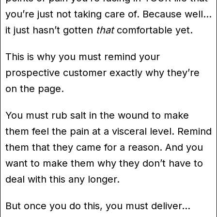
you’re just not taking care of. Because well…
it just hasn’t gotten
that
comfortable yet.
This is why you must remind your
prospective customer exactly why they’re
on the page.
You must rub salt in the wound to make
them feel the pain at a visceral level. Remind
them that they came for a reason. And you
want to make them why they don’t have to
deal with this any longer.
But once you do this, you must deliver…