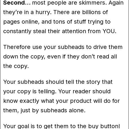
Second…
most people are skimmers. Again
they’re in a hurry. There are billions of
pages online, and tons of stuff trying to
constantly steal their attention from YOU.
Therefore use your subheads to drive them
down the copy, even if they don’t read all
the copy.
Your subheads should tell the story that
your copy is telling. Your reader should
know exactly what your product will do for
them, just by subheads alone.
Your goal is to get them to the buy button!