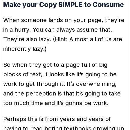
Make your Copy SIMPLE to Consume
When someone lands on your page, they’re
in a hurry. You can always assume that.
They’re also lazy. (Hint: Almost all of us are
inherently lazy.)
So when they get to a page full of big
blocks of text, it looks like it’s going to be
work to get through it. It’s overwhelming,
and the perception is that it’s going to take
too much time and it’s gonna be work.
Perhaps this is from years and years of
having to read boring textbooks growing up