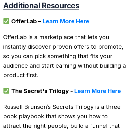
Additional Resources
OfferLab –
Learn More Here
OfferLab is a marketplace that lets you
instantly discover proven offers to promote,
so you can pick something that fits your
audience and start earning without building a
product first.
The Secret's Trilogy -
Learn More Here
Russell Brunson’s Secrets Trilogy is a three
book playbook that shows you how to
attract the right people, build a funnel that