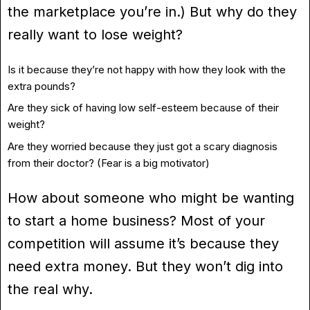
the marketplace you’re in.) But why do they
really want to lose weight?
Is it because they’re not happy with how they look with the
extra pounds?
Are they sick of having low self-esteem because of their
weight?
Are they worried because they just got a scary diagnosis
from their doctor? (Fear is a big motivator)
How about someone who might be wanting
to start a home business? Most of your
competition will assume it’s because they
need extra money. But they won’t dig into
the real why.