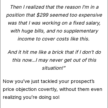
Then I realized that the reason I’m in a
position that $299 seemed too expensive
was that I was working on a fixed salary,
with huge bills, and no supplementary
income to cover costs like this.
And it hit me like a brick that if I don’t do
this now…I may never get out of this
situation!”
Now you’ve just tackled your prospect’s
price objection covertly, without them even
realizing you’re doing so!