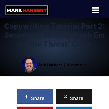
Copywriting Tutorial Part 2:
Secrets to Writing ‘Grab Em
by the Throat’ Copy
Mark Harbert
10 mins read
Share
Share