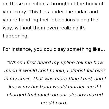
on these objections throughout the body of
your copy. This flies under the radar, and
you’re handling their objections along the
way, without them even realizing it’s
happening.
For instance, you could say something like…
“When I first heard my upline tell me how
much it would cost to join, I almost fell over
in my chair. That was more than I had, and I
knew my husband would murder me if I
charged that much on our already maxed
credit card.