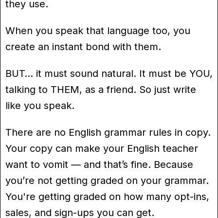
they use.
When you speak that language too, you
create an instant bond with them.
BUT… it must sound natural. It must be YOU,
talking to THEM, as a friend. So just write
like you speak.
There are no English grammar rules in copy.
Your copy can make your English teacher
want to vomit — and that’s fine. Because
you’re not getting graded on your grammar.
You're getting graded on how many opt-ins,
sales, and sign-ups you can get.