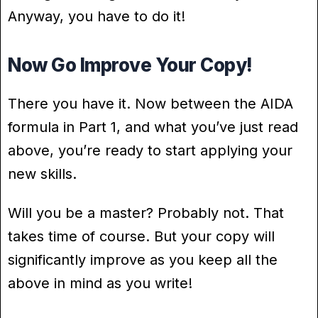
Anyway, you have to do it!
Now Go Improve Your Copy!
There you have it. Now between the AIDA
formula in Part 1, and what you’ve just read
above, you’re ready to start applying your
new skills.
Will you be a master? Probably not. That
takes time of course. But your copy will
significantly improve as you keep all the
above in mind as you write!