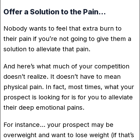
Offer a Solution to the Pain…
Nobody wants to feel that extra burn to
their pain if you’re not going to give them a
solution to alleviate that pain.
And here’s what much of your competition
doesn’t realize. It doesn’t have to mean
physical pain. In fact, most times, what your
prospect is looking for is for you to alleviate
their deep emotional pains.
For instance… your prospect may be
overweight and want to lose weight (if that’s