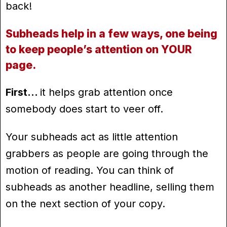
back!
Subheads help in a few ways, one being
to keep people’s attention on YOUR
page.
First…
it helps grab attention once
somebody does start to veer off.
Your subheads act as little attention
grabbers as people are going through the
motion of reading. You can think of
subheads as another headline, selling them
on the next section of your copy.