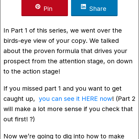
Pin
Share
In Part 1 of this series, we went over the
birds-eye view of your copy. We talked
about the proven formula that drives your
prospect from the attention stage, on down
to the action stage!
If you missed part 1 and you want to get
caught up,
you can see it HERE now
! (Part 2
will make a lot more sense if you check that
out first! ?)
Now we’re going to dig into how to make