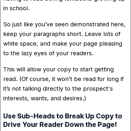
in school.
So just like you’ve seen demonstrated here,
keep your paragraphs short. Leave lots of
white space, and make your page pleasing
to the lazy eyes of your readers.
This will allow your copy to start getting
read. (Of course, it won’t be read for long if
it’s not talking directly to the prospect's
interests, wants, and desires.)
Use Sub-Heads to Break Up Copy to
Drive Your Reader Down the Page!