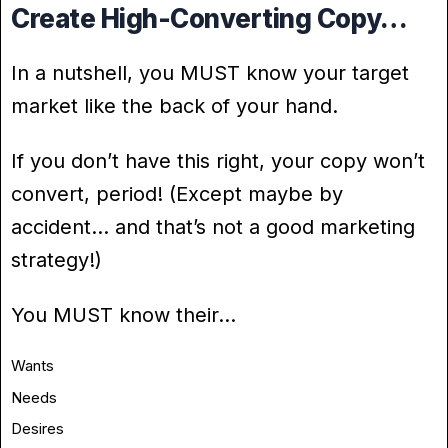
Create High-Converting Copy…
In a nutshell, you MUST know your target
market like the back of your hand.
If you don’t have this right, your copy won’t
convert, period! (Except maybe by
accident… and that’s not a good marketing
strategy!)
You MUST know their…
Wants
Needs
Desires