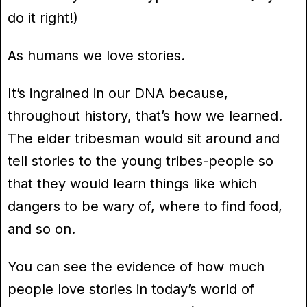
do it right!)
As humans we love stories.
It’s ingrained in our DNA because,
throughout history, that’s how we learned.
The elder tribesman would sit around and
tell stories to the young tribes-people so
that they would learn things like which
dangers to be wary of, where to find food,
and so on.
You can see the evidence of how much
people love stories in today’s world of