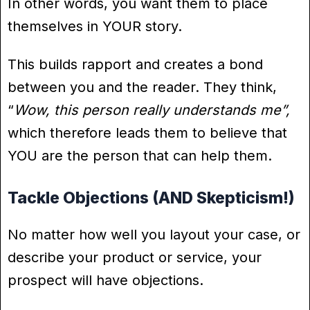
In other words, you want them to place
themselves in YOUR story.
This builds rapport and creates a bond
between you and the reader. They think,
“
Wow, this person really understands me”,
which therefore leads them to believe that
YOU are the person that can help them.
Tackle Objections (AND Skepticism!)
No matter how well you layout your case, or
describe your product or service, your
prospect will have objections.