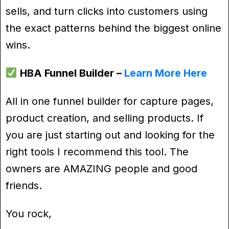
sells, and turn clicks into customers using
the exact patterns behind the biggest online
wins.
HBA Funnel Builder –
Learn More Here
All in one funnel builder for capture pages,
product creation, and selling products. If
you are just starting out and looking for the
right tools I recommend this tool. The
owners are AMAZING people and good
friends.
You rock,