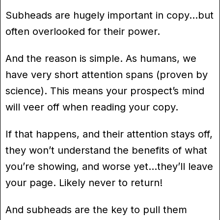
Subheads are hugely important in copy…but
often overlooked for their power.
And the reason is simple. As humans, we
have very short attention spans (proven by
science). This means your prospect’s mind
will veer off when reading your copy.
If that happens, and their attention stays off,
they won’t understand the benefits of what
you’re showing, and worse yet…they’ll leave
your page. Likely never to return!
And subheads are the key to pull them