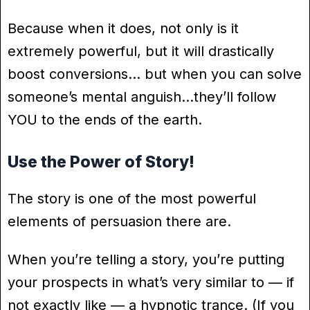
Because when it does, not only is it
extremely powerful, but it will drastically
boost conversions… but when you can solve
someone’s mental anguish…they’ll follow
YOU to the ends of the earth.
Use the Power of Story!
The story is one of the most powerful
elements of persuasion there are.
When you’re telling a story, you’re putting
your prospects in what’s very similar to — if
not exactly like — a hypnotic trance. (If you