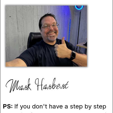
PS:
If you don't have a step by step