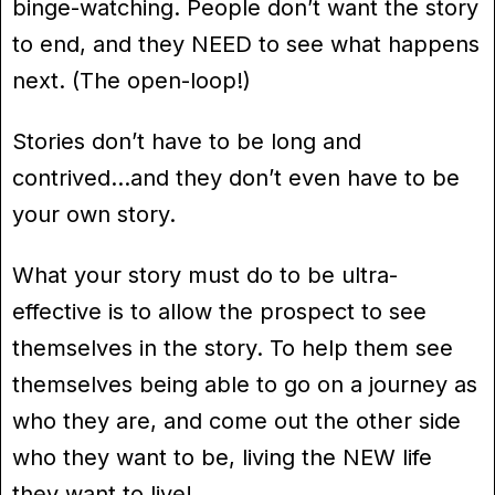
binge-watching. People don’t want the story
to end, and they NEED to see what happens
next. (The open-loop!)
Stories don’t have to be long and
contrived…and they don’t even have to be
your own story.
What your story must do to be ultra-
effective is to allow the prospect to see
themselves in the story. To help them see
themselves being able to go on a journey as
who they are, and come out the other side
who they want to be, living the NEW life
they want to live!