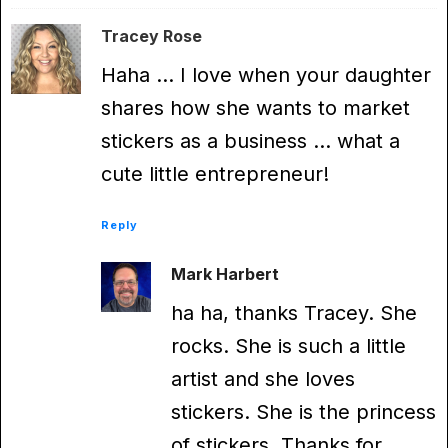
Tracey Rose
Haha … I love when your daughter
shares how she wants to market
stickers as a business … what a
cute little entrepreneur!
Reply
Mark Harbert
ha ha, thanks Tracey. She
rocks. She is such a little
artist and she loves
stickers. She is the princess
of stickers. Thanks for