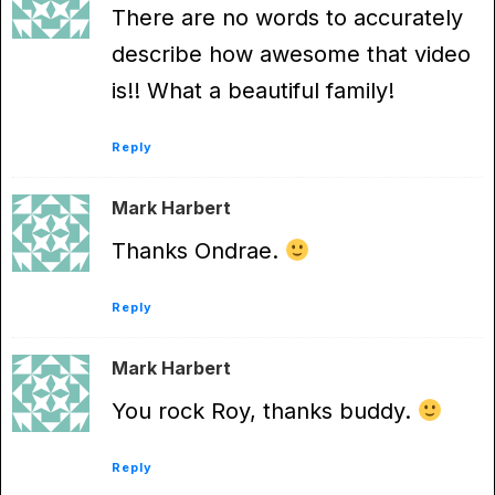
There are no words to accurately
describe how awesome that video
is!! What a beautiful family!
Reply
Mark Harbert
Thanks Ondrae.
Reply
Mark Harbert
You rock Roy, thanks buddy.
Reply