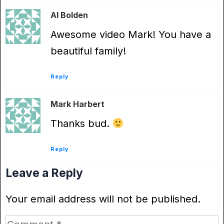
Al Bolden
Awesome video Mark! You have a
beautiful family!
Reply
Mark Harbert
Thanks bud.
Reply
Leave a Reply
Your email address will not be published.