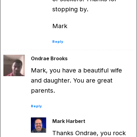
stopping by.
Mark
Reply
Ondrae Brooks
Mark, you have a beautiful wife
and daughter. You are great
parents.
Reply
Mark Harbert
Thanks Ondrae, you rock