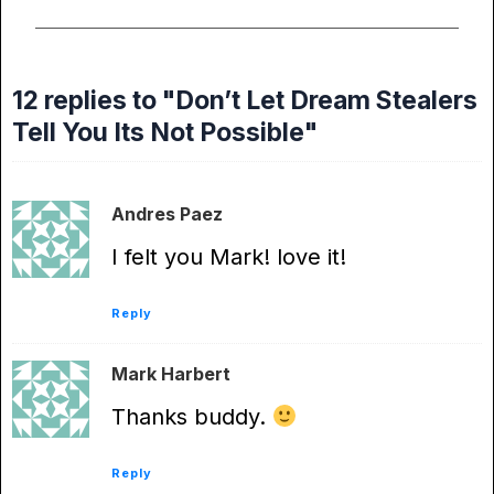
12 replies to "Don’t Let Dream Stealers
Tell You Its Not Possible"
Andres Paez
I felt you Mark! love it!
Reply
Mark Harbert
Thanks buddy.
Reply