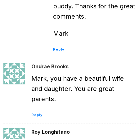
buddy. Thanks for the great
comments.
Mark
Reply
Ondrae Brooks
Mark, you have a beautiful wife
and daughter. You are great
parents.
Reply
Roy Longhitano