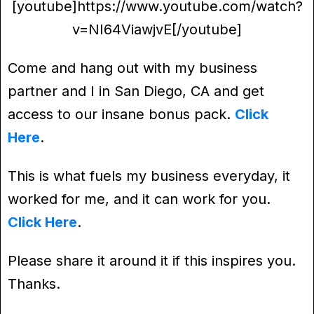
[youtube]https://www.youtube.com/watch?
v=NI64ViawjvE[/youtube]
Come and hang out with my business
partner and I in San Diego, CA and get
access to our insane bonus pack.
Click
Here
.
This is what fuels my business everyday, it
worked for me, and it can work for you.
Click Here
.
Please share it around it if this inspires you.
Thanks.