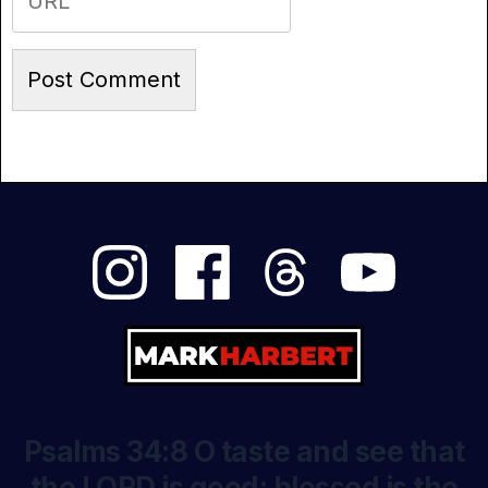
Psalms 34:8 O taste and see that
the LORD is good: blessed is the