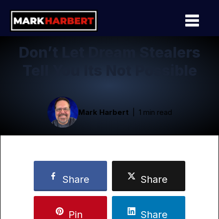
Don’t Let Dream Stealers
Tell You Its Not Possible
Mark Harbert
1 min read
Share
Share
Pin
Share