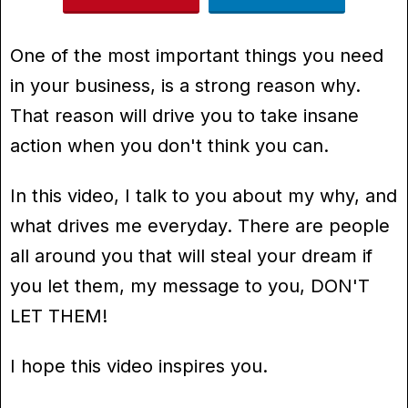
One of the most important things you need
in your business, is a strong reason why.
That reason will drive you to take insane
action when you don't think you can.
In this video, I talk to you about my why, and
what drives me everyday. There are people
all around you that will steal your dream if
you let them, my message to you, DON'T
LET THEM!
I hope this video inspires you.