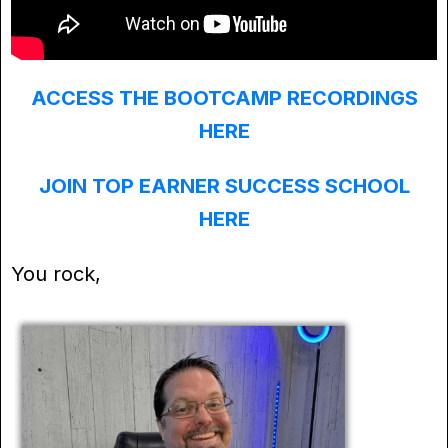
ACCESS THE BOOTCAMP RECORDINGS
HERE
JOIN TOP EARNER SUCCESS SCHOOL
HERE
You rock,