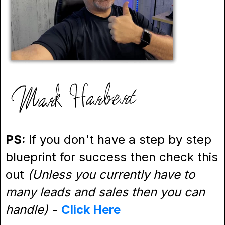
PS:
If you don't have a step by step
blueprint for success then check this
out
(Unless you currently have to
many leads and sales then you can
handle)
-
Click Here