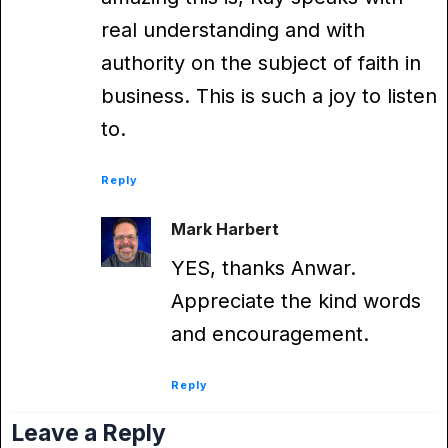
real understanding and with
authority on the subject of faith in
business. This is such a joy to listen
to.
Reply
Mark Harbert
YES, thanks Anwar.
Appreciate the kind words
and encouragement.
Reply
Leave a Reply