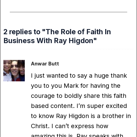
2 replies to "The Role of Faith In
Business With Ray Higdon"
Anwar Butt
I just wanted to say a huge thank
you to you Mark for having the
courage to boldly share this faith
based content. I’m super excited
to know Ray Higdon is a brother in
Christ. I can’t express how
amazing this is, Ray speaks with