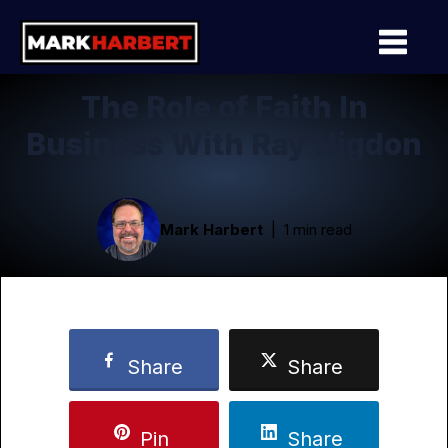
The Role of Faith In
Business With Ray Higdon
Mark Harbert
1 min read
Share
Share
Pin
Share