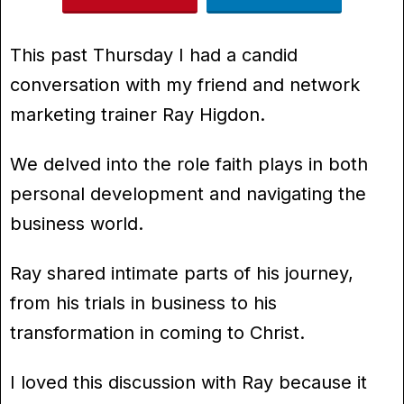
This past Thursday I had a candid
conversation with my friend and network
marketing trainer Ray Higdon.
We delved into the role faith plays in both
personal development and navigating the
business world.
Ray shared intimate parts of his journey,
from his trials in business to his
transformation in coming to Christ.
I loved this discussion with Ray because it