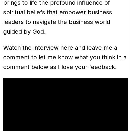
brings to life the profound influence of
spiritual beliefs that empower business
leaders to navigate the business world
guided by God.
Watch the interview here and leave me a
comment to let me know what you think in a
comment below as I love your feedback.