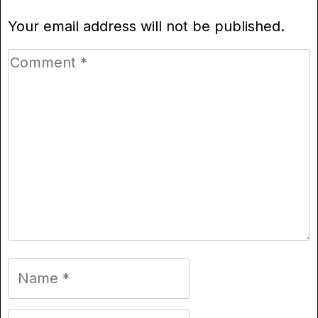
Your email address will not be published.