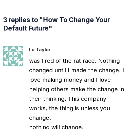
3 replies to "How To Change Your
Default Future"
Lo Taylor
was tired of the rat race. Nothing
changed until I made the change. I
love making money and I love
helping others make the change in
their thinking. This company
works, the thing is unless you
change.
nothing will change.