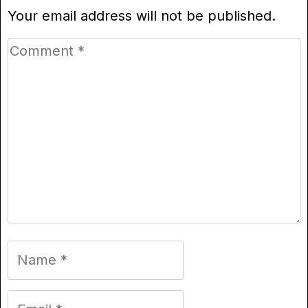
Your email address will not be published.