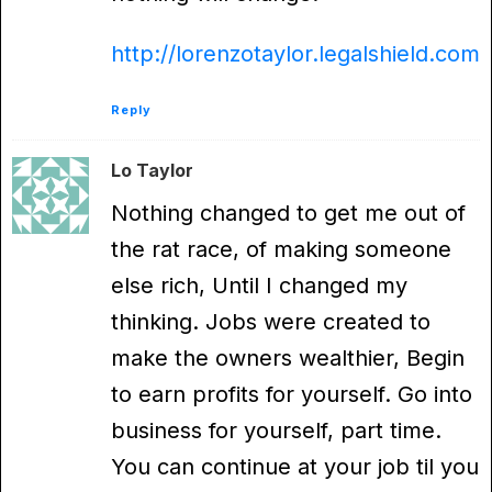
http://lorenzotaylor.legalshield.com
Reply
Lo Taylor
Nothing changed to get me out of
the rat race, of making someone
else rich, Until I changed my
thinking. Jobs were created to
make the owners wealthier, Begin
to earn profits for yourself. Go into
business for yourself, part time.
You can continue at your job til you