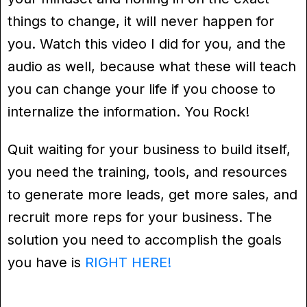
things to change, it will never happen for
you. Watch this video I did for you, and the
audio as well, because what these will teach
you can change your life if you choose to
internalize the information. You Rock!
Quit waiting for your business to build itself,
you need the training, tools, and resources
to generate more leads, get more sales, and
recruit more reps for your business. The
solution you need to accomplish the goals
you have is
RIGHT HERE!