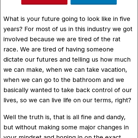
What is your future going to look like in five
years? For most of us in this industry we got
involved because we are tired of the rat
race. We are tired of having someone
dictate our futures and telling us how much
we can make, when we can take vacation,
when we can go to the bathroom and we
basically wanted to take back control of our
lives, so we can live life on our terms, right?
Well the truth is, that is all fine and dandy,
but without making some major changes in
your mindset and honing in on the exact