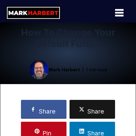
How To Change Your
Default Future
Mark Harbert
1 min read
Share
Share
Pin
Share