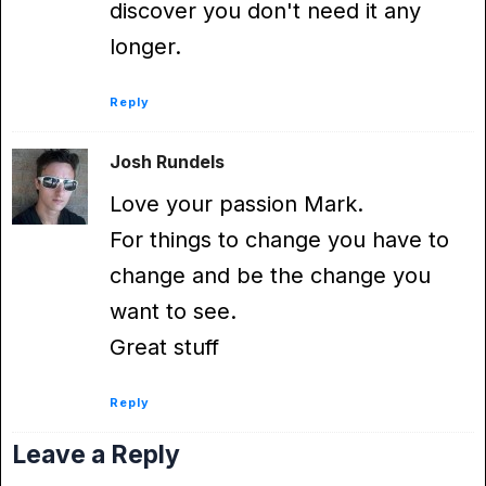
discover you don't need it any
longer.
Reply
Josh Rundels
Love your passion Mark.
For things to change you have to
change and be the change you
want to see.
Great stuff
Reply
Leave a Reply