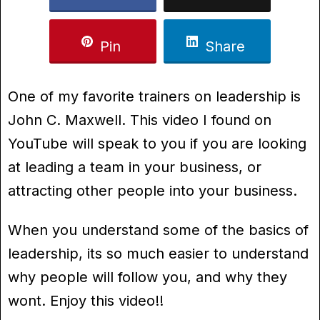
Pin
Share
One of my favorite trainers on leadership is
John C. Maxwell. This video I found on
YouTube will speak to you if you are looking
at leading a team in your business, or
attracting other people into your business.
When you understand some of the basics of
leadership, its so much easier to understand
why people will follow you, and why they
wont. Enjoy this video!!