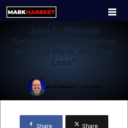
John C. Maxwell
“Leadership Is Influence,
Nothing More, Nothing
Less”
Mark Harbert
1 min read
Share
Share