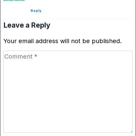
Reply
Leave a Reply
Your email address will not be published.