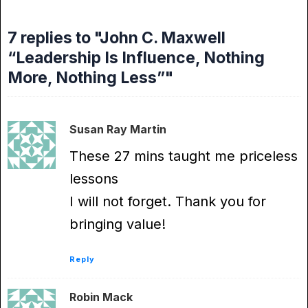
7 replies to "John C. Maxwell
“Leadership Is Influence, Nothing
More, Nothing Less”"
Susan Ray Martin
These 27 mins taught me priceless
lessons
I will not forget. Thank you for
bringing value!
Reply
Robin Mack