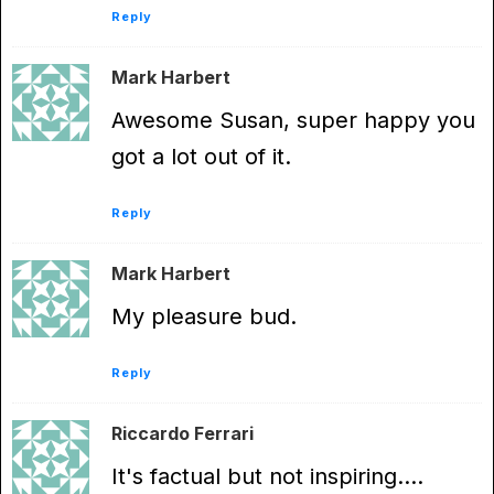
Reply
Mark Harbert
Awesome Susan, super happy you
got a lot out of it.
Reply
Mark Harbert
My pleasure bud.
Reply
Riccardo Ferrari
It's factual but not inspiring….