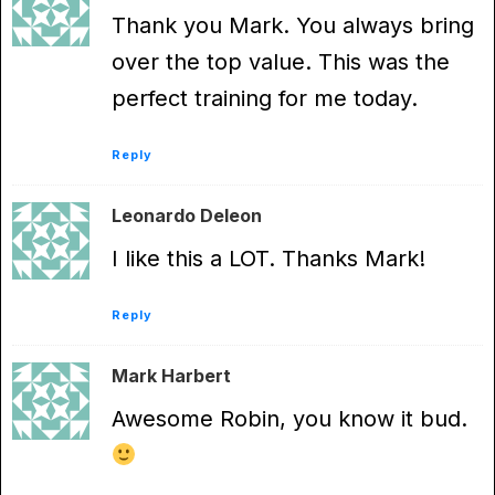
Thank you Mark. You always bring
over the top value. This was the
perfect training for me today.
Reply
Leonardo Deleon
I like this a LOT. Thanks Mark!
Reply
Mark Harbert
Awesome Robin, you know it bud.