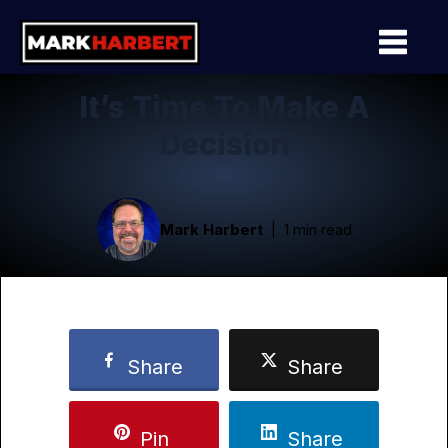
It’s Time To Make A
Decision
Mark Harbert
1 min read
Share
Share
Pin
Share