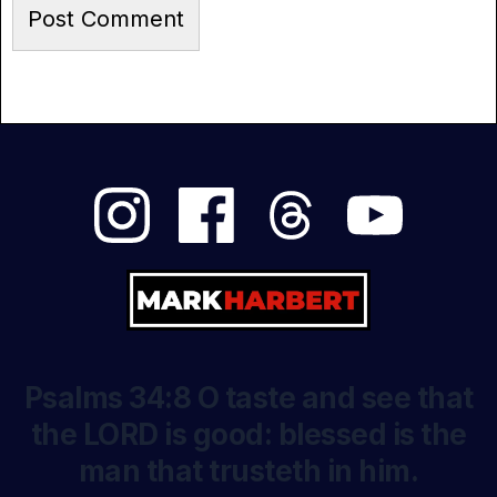
Psalms 34:8 O taste and see that
the LORD is good: blessed is the
man that trusteth in him.