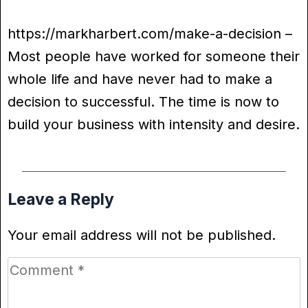
https://markharbert.com/make-a-decision –
Most people have worked for someone their
whole life and have never had to make a
decision to successful. The time is now to
build your business with intensity and desire.
Leave a Reply
Your email address will not be published.