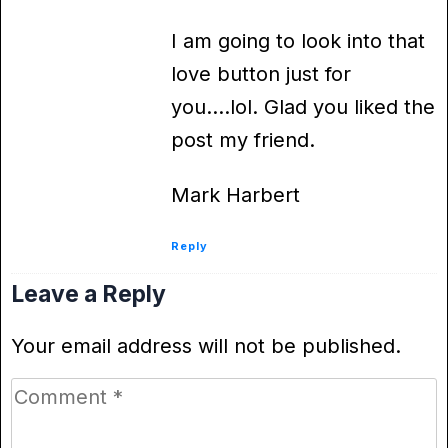
I am going to look into that
love button just for
you….lol. Glad you liked the
post my friend.
Mark Harbert
Reply
Leave a Reply
Your email address will not be published.