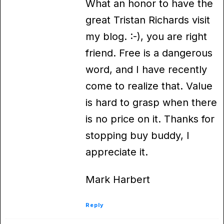
What an honor to have the
great Tristan Richards visit
my blog. :-), you are right
friend. Free is a dangerous
word, and I have recently
come to realize that. Value
is hard to grasp when there
is no price on it. Thanks for
stopping buy buddy, I
appreciate it.
Mark Harbert
Reply