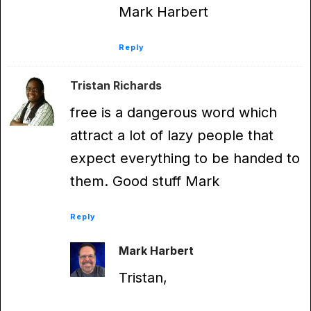
Mark Harbert
Reply
Tristan Richards
free is a dangerous word which
attract a lot of lazy people that
expect everything to be handed to
them. Good stuff Mark
Reply
Mark Harbert
Tristan,