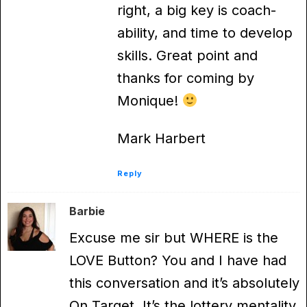
right, a big key is coach-
ability, and time to develop
skills. Great point and
thanks for coming by
Monique!
Mark Harbert
Reply
Barbie
Excuse me sir but WHERE is the
LOVE Button? You and I have had
this conversation and it’s absolutely
On Target. It’s the lottery mentality