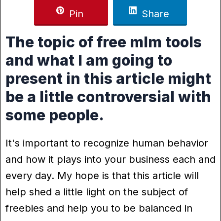
Pin
Share
The topic of free mlm tools
and what I am going to
present in this article might
be a little controversial with
some people.
It's important to recognize human behavior
and how it plays into your business each and
every day. My hope is that this article will
help shed a little light on the subject of
freebies and help you to be balanced in