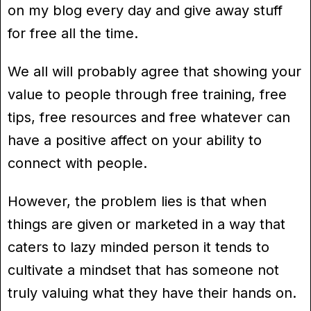
on my blog every day and give away stuff
for free all the time.
We all will probably agree that showing your
value to people through free training, free
tips, free resources and free whatever can
have a positive affect on your ability to
connect with people.
However, the problem lies is that when
things are given or marketed in a way that
caters to lazy minded person it tends to
cultivate a mindset that has someone not
truly valuing what they have their hands on.