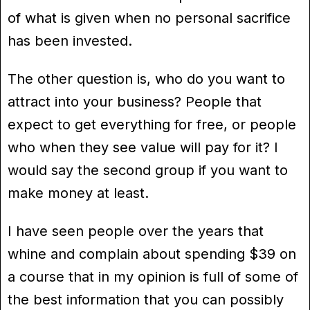
of what is given when no personal sacrifice
has been invested.
The other question is, who do you want to
attract into your business? People that
expect to get everything for free, or people
who when they see value will pay for it? I
would say the second group if you want to
make money at least.
I have seen people over the years that
whine and complain about spending $39 on
a course that in my opinion is full of some of
the best information that you can possibly