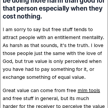
be doing more harm than good for
that person especially when they
cost nothing.
I am sorry to say but free stuff tends to
attract people with an entitlement mentality.
As harsh as that sounds, it's the truth. I love
those people just the same with the love of
God, but true value is only perceived when
you have had to pay something for it, or
exchange something of equal value.
Great value can come from free
mlm tools
and free stuff in general, but its much
harder for the receiver to perceive the value