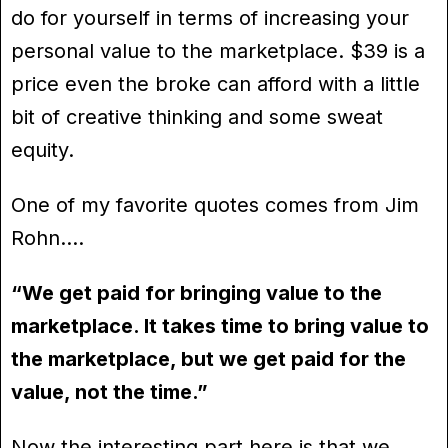
do for yourself in terms of increasing your
personal value to the marketplace. $39 is a
price even the broke can afford with a little
bit of creative thinking and some sweat
equity.
One of my favorite quotes comes from Jim
Rohn….
“We get paid for bringing value to the
marketplace. It takes time to bring value to
the marketplace, but we get paid for the
value, not the time.”
Now the interesting part here is that we