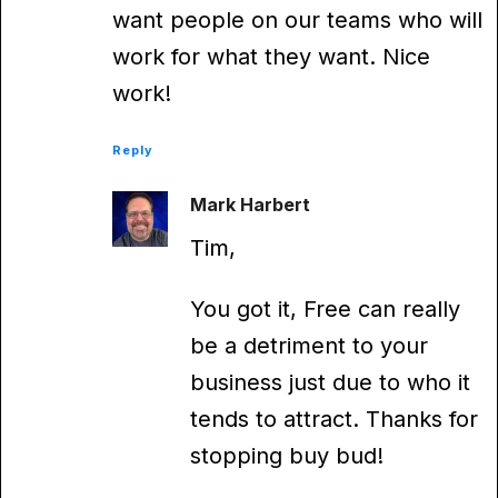
want people on our teams who will
work for what they want. Nice
work!
Reply
Mark Harbert
Tim,
You got it, Free can really
be a detriment to your
business just due to who it
tends to attract. Thanks for
stopping buy bud!