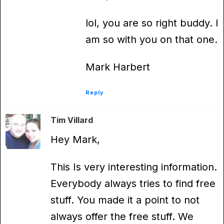
lol, you are so right buddy. I
am so with you on that one.
Mark Harbert
Reply
Tim Villard
Hey Mark,
This Is very interesting information.
Everybody always tries to find free
stuff. You made it a point to not
always offer the free stuff. We