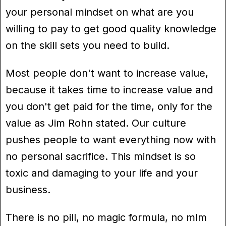
your personal mindset on what are you
willing to pay to get good quality knowledge
on the skill sets you need to build.
Most people don't want to increase value,
because it takes time to increase value and
you don't get paid for the time, only for the
value as Jim Rohn stated. Our culture
pushes people to want everything now with
no personal sacrifice. This mindset is so
toxic and damaging to your life and your
business.
There is no pill, no magic formula, no mlm