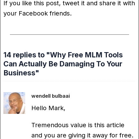
If you like this post, tweet it and share it with
your Facebook friends.
14 replies to "Why Free MLM Tools
Can Actually Be Damaging To Your
Business"
wendell bulbaai
Hello Mark,
Tremendous value is this article
and you are giving it away for free.