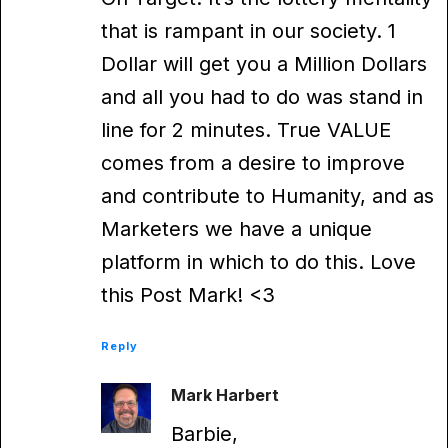
that is rampant in our society. 1
Dollar will get you a Million Dollars
and all you had to do was stand in
line for 2 minutes. True VALUE
comes from a desire to improve
and contribute to Humanity, and as
Marketers we have a unique
platform in which to do this. Love
this Post Mark! <3
Reply
Mark Harbert
Barbie,