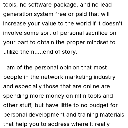
tools, no software package, and no lead
generation system free or paid that will
increase your value to the world if it doesn't
involve some sort of personal sacrifice on
your part to obtain the proper mindset to
utilize them…..end of story.
I am of the personal opinion that most
people in the network marketing industry
and especially those that are online are
spending more money on mlm tools and
other stuff, but have little to no budget for
personal development and training materials
that help you to address where it really