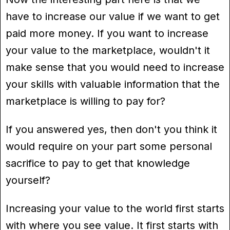
have to increase our value if we want to get
paid more money. If you want to increase
your value to the marketplace, wouldn't it
make sense that you would need to increase
your skills with valuable information that the
marketplace is willing to pay for?
If you answered yes, then don't you think it
would require on your part some personal
sacrifice to pay to get that knowledge
yourself?
Increasing your value to the world first starts
with where you see value. It first starts with