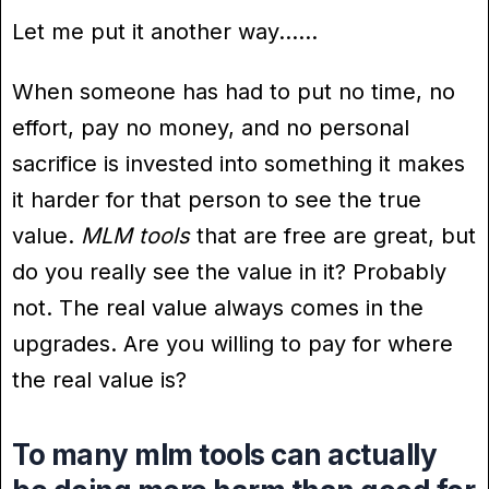
Let me put it another way……
When someone has had to put no time, no
effort, pay no money, and no personal
sacrifice is invested into something it makes
it harder for that person to see the true
value.
MLM tools
that are free are great, but
do you really see the value in it? Probably
not. The real value always comes in the
upgrades. Are you willing to pay for where
the real value is?
To many mlm tools can actually