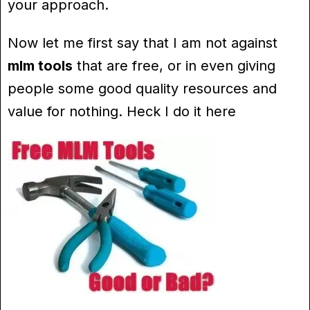
your approach.
Now let me first say that I am not against
mlm tools
that are free, or in even giving
people some good quality resources and
value for nothing. Heck I do it here