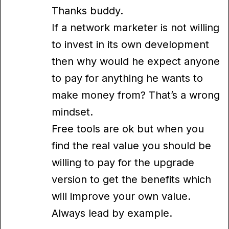
Thanks buddy.
If a network marketer is not willing
to invest in its own development
then why would he expect anyone
to pay for anything he wants to
make money from? That’s a wrong
mindset.
Free tools are ok but when you
find the real value you should be
willing to pay for the upgrade
version to get the benefits which
will improve your own value.
Always lead by example.