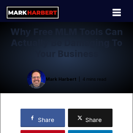
Why Free MLM Tools Can
Actually Be Damaging To
Your Business
Mark Harbert
4 mins read
Share
Share