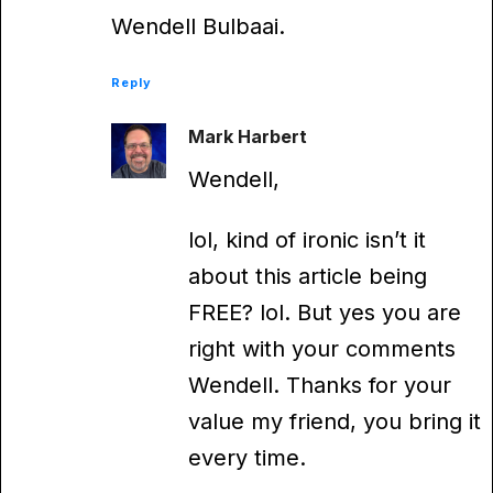
Wendell Bulbaai.
Reply
Mark Harbert
Wendell,
lol, kind of ironic isn’t it
about this article being
FREE? lol. But yes you are
right with your comments
Wendell. Thanks for your
value my friend, you bring it
every time.