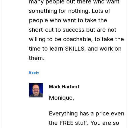
many people out there who want
something for nothing. Lots of
people who want to take the
short-cut to success but are not
willing to be coachable, to take the
time to learn SKILLS, and work on
them.
Reply
Mark Harbert
Monique,
Everything has a price even
the FREE stuff. You are so