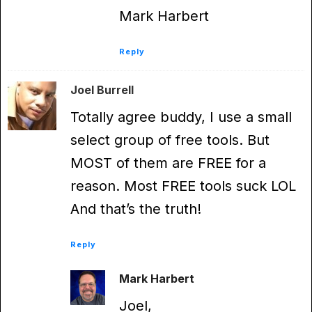
Mark Harbert
Reply
Joel Burrell
Totally agree buddy, I use a small
select group of free tools. But
MOST of them are FREE for a
reason. Most FREE tools suck LOL
And that’s the truth!
Reply
Mark Harbert
Joel,