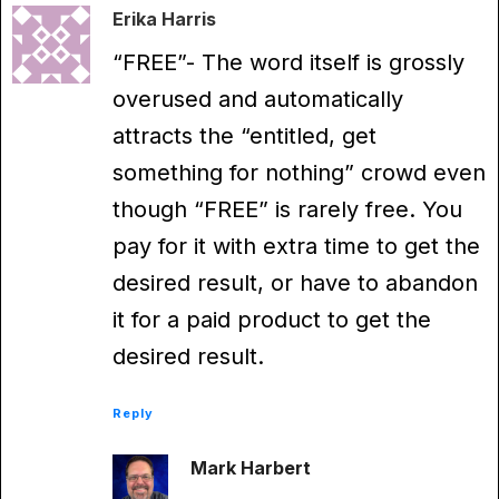
Erika Harris
“FREE”- The word itself is grossly
overused and automatically
attracts the “entitled, get
something for nothing” crowd even
though “FREE” is rarely free. You
pay for it with extra time to get the
desired result, or have to abandon
it for a paid product to get the
desired result.
Reply
Mark Harbert