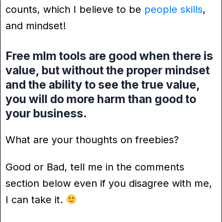
counts, which I believe to be
people skills
,
and mindset!
Free mlm tools are good when there is
value, but without the proper mindset
and the ability to see the true value,
you will do more harm than good to
your business.
What are your thoughts on freebies?
Good or Bad, tell me in the comments
section below even if you disagree with me,
I can take it.