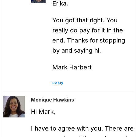
Erika,
You got that right. You
really do pay for it in the
end. Thanks for stopping
by and saying hi.
Mark Harbert
Reply
Monique Hawkins
Hi Mark,
I have to agree with you. There are