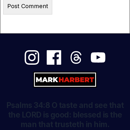
Psalms 34:8 O taste and see that
the LORD is good: blessed is the
man that trusteth in him.