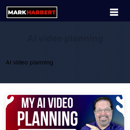
AI video planning
AI video planning