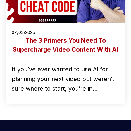
07/03/2025
The 3 Primers You Need To
Supercharge Video Content With AI
If you’ve ever wanted to use AI for
planning your next video but weren’t
sure where to start, you’re in…