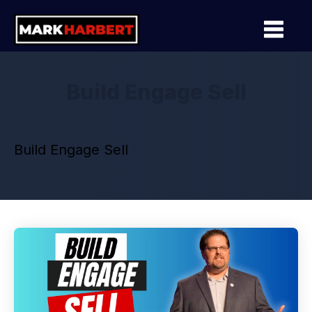
Build Engage Sell
Build Engage Sell