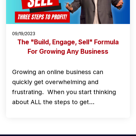
09/19/2023
The "Build, Engage, Sell" Formula
For Growing Any Business
Growing an online business can
quickly get overwhelming and
frustrating. When you start thinking
about ALL the steps to get…