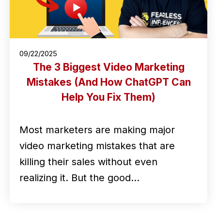
09/22/2025
The 3 Biggest Video Marketing
Mistakes (And How ChatGPT Can
Help You Fix Them)
Most marketers are making major
video marketing mistakes that are
killing their sales without even
realizing it. But the good…