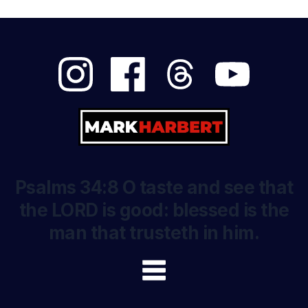
Psalms 34:8 O taste and see that
the LORD is good: blessed is the
man that trusteth in him.