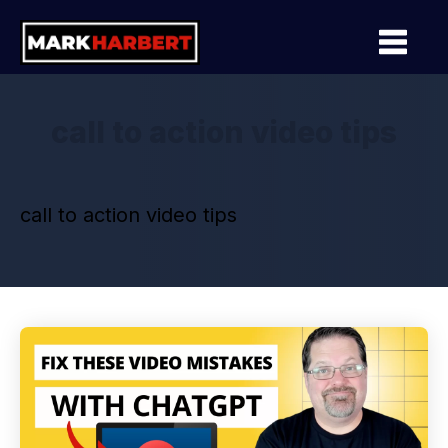
call to action video tips
call to action video tips