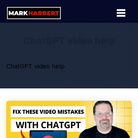
ChatGPT video help
ChatGPT video help