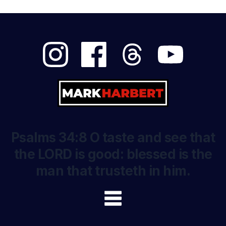
Psalms 34:8 O taste and see that
the LORD is good: blessed is the
man that trusteth in him.