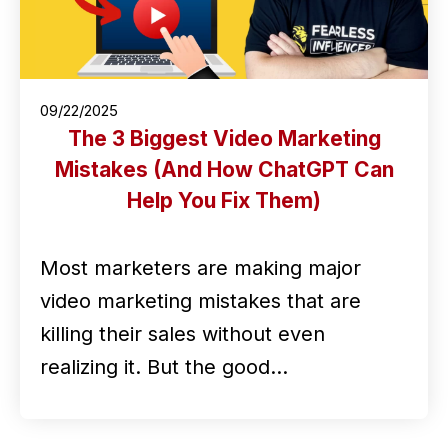
09/22/2025
The 3 Biggest Video Marketing
Mistakes (And How ChatGPT Can
Help You Fix Them)
Most marketers are making major
video marketing mistakes that are
killing their sales without even
realizing it. But the good…