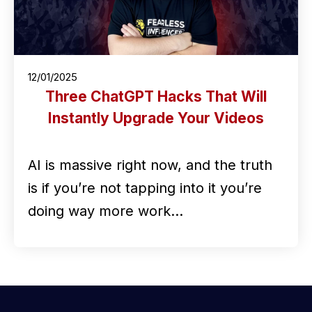
12/01/2025
Three ChatGPT Hacks That Will
Instantly Upgrade Your Videos
AI is massive right now, and the truth
is if you’re not tapping into it you’re
doing way more work…