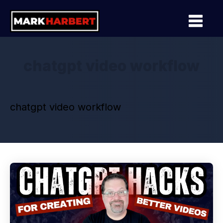
chatgpt video workflow
chatgpt video workflow