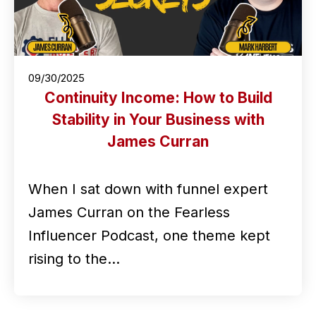
09/30/2025
Continuity Income: How to Build
Stability in Your Business with
James Curran
When I sat down with funnel expert
James Curran on the Fearless
Influencer Podcast, one theme kept
rising to the…