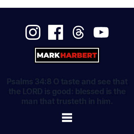
Psalms 34:8 O taste and see that
the LORD is good: blessed is the
man that trusteth in him.