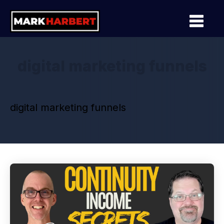
digital marketing funnels
digital marketing funnels