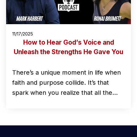
11/17/2025
How to Hear God’s Voice and
Unleash the Strengths He Gave You
There’s a unique moment in life when
faith and purpose collide. It’s that
spark when you realize that all the…