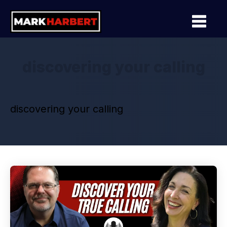
discovering your calling
discovering your calling