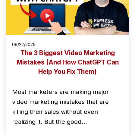
09/22/2025
The 3 Biggest Video Marketing
Mistakes (And How ChatGPT Can
Help You Fix Them)
Most marketers are making major
video marketing mistakes that are
killing their sales without even
realizing it. But the good…