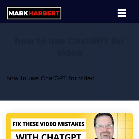
how to use ChatGPT for
video
how to use ChatGPT for video