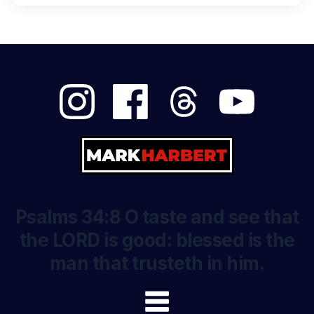
Psalms 34:8 O taste and see that
the LORD is good: blessed is the
man that trusteth in him.