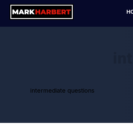
H
in
intermediate questions