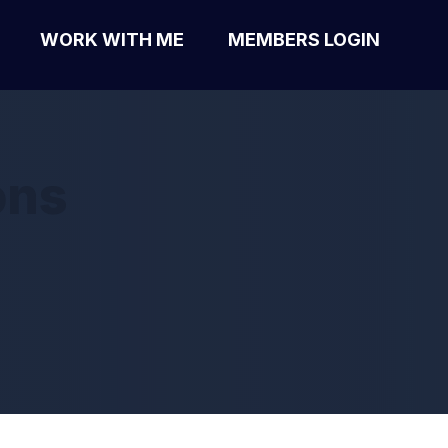
WORK WITH ME
MEMBERS LOGIN
ons