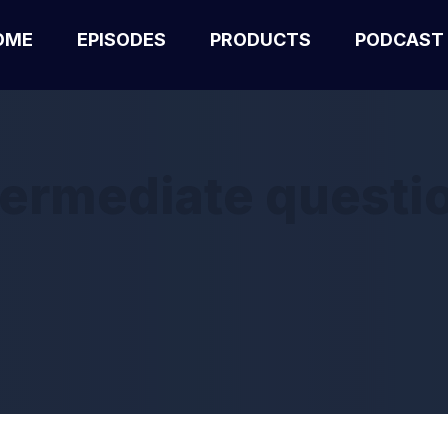
OME
EPISODES
PRODUCTS
PODCAST
termediate questi