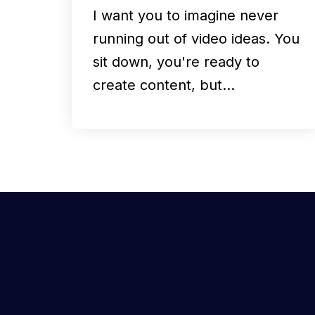
I want you to imagine never
running out of video ideas. You
sit down, you're ready to
create content, but…