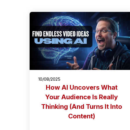
10/08/2025
How AI Uncovers What
Your Audience Is Really
Thinking (And Turns It Into
Content)