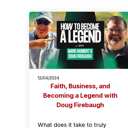
12/04/2024
Faith, Business, and
Becoming a Legend with
Doug Firebaugh
What does it take to truly