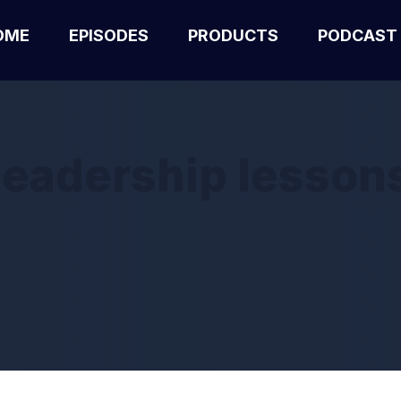
OME
EPISODES
PRODUCTS
PODCAST
leadership lesson