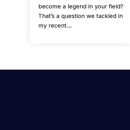
become a legend in your field?
That’s a question we tackled in
my recent…