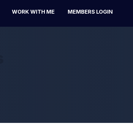
WORK WITH ME
MEMBERS LOGIN
s