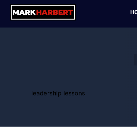
H
leadership lessons