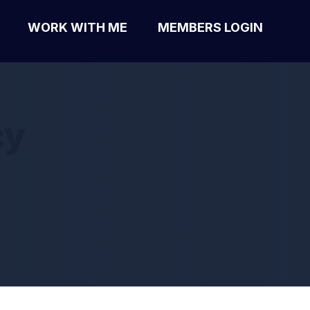
WORK WITH ME
MEMBERS LOGIN
cy