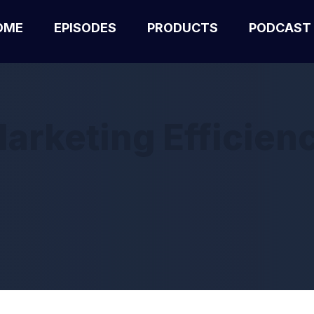
OME
EPISODES
PRODUCTS
PODCAST
arketing Efficien