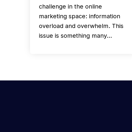
challenge in the online
marketing space: information
overload and overwhelm. This
issue is something many…