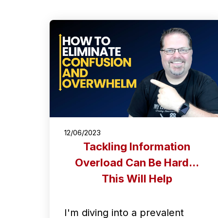
12/06/2023
Tackling Information
Overload Can Be Hard...
This Will Help
I'm diving into a prevalent