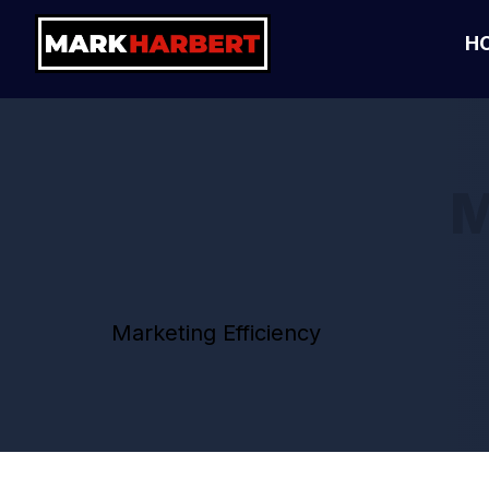
H
M
Marketing Efficiency