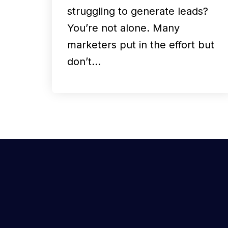
struggling to generate leads?
You’re not alone. Many
marketers put in the effort but
don’t…