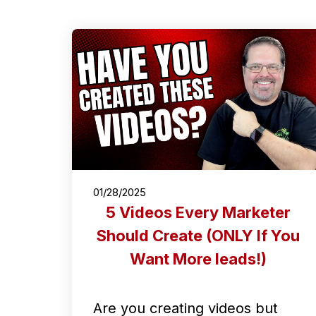
01/28/2025
5 Videos Every Marketer
Should Create (ONLY If You
Want More leads!)
Are you creating videos but