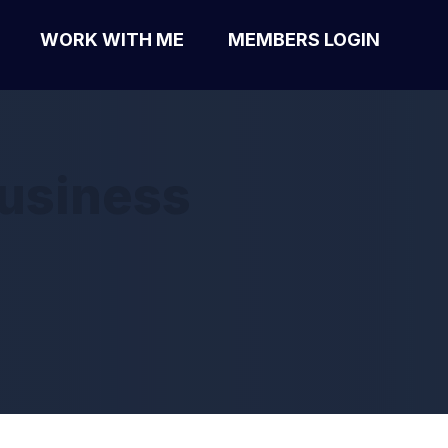
WORK WITH ME
MEMBERS LOGIN
business