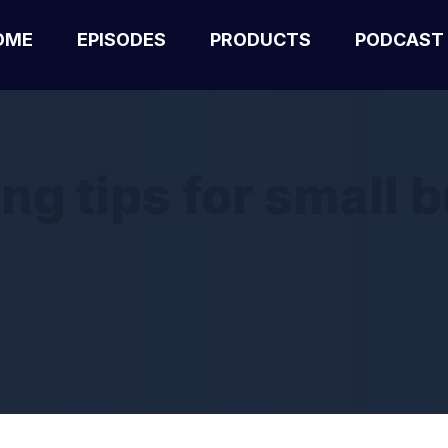
OME
EPISODES
PRODUCTS
PODCAST
ng tips for small 