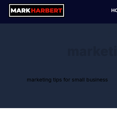
H
marketi
marketing tips for small business