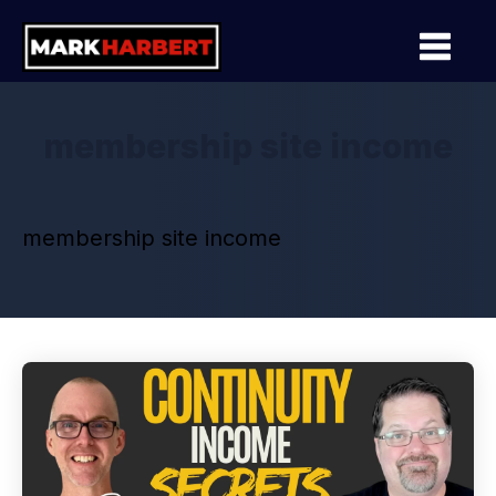
membership site income
membership site income