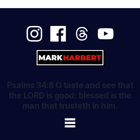
Psalms 34:8 O taste and see that
the LORD is good: blessed is the
man that trusteth in him.