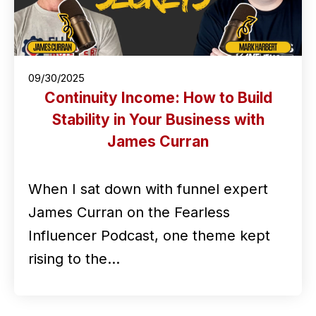
09/30/2025
Continuity Income: How to Build
Stability in Your Business with
James Curran
When I sat down with funnel expert
James Curran on the Fearless
Influencer Podcast, one theme kept
rising to the…