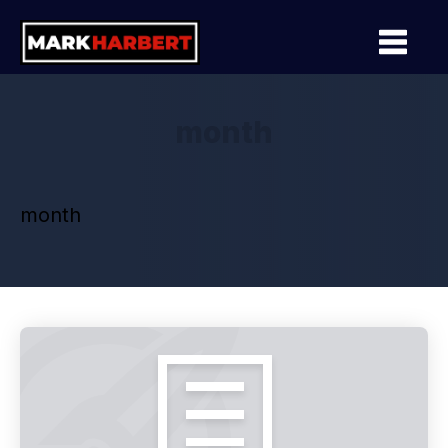
month
month