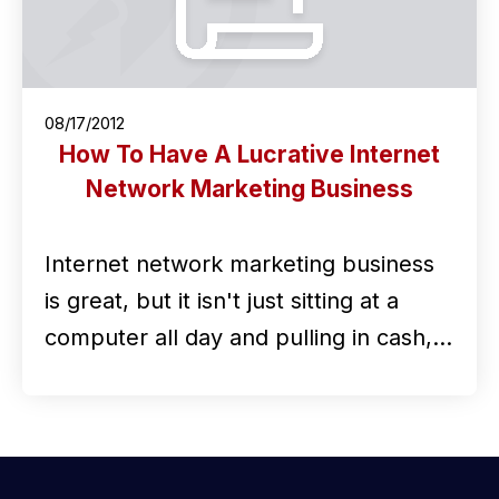
08/17/2012
How To Have A Lucrative Internet
Network Marketing Business
Internet network marketing business
is great, but it isn't just sitting at a
computer all day and pulling in cash,…