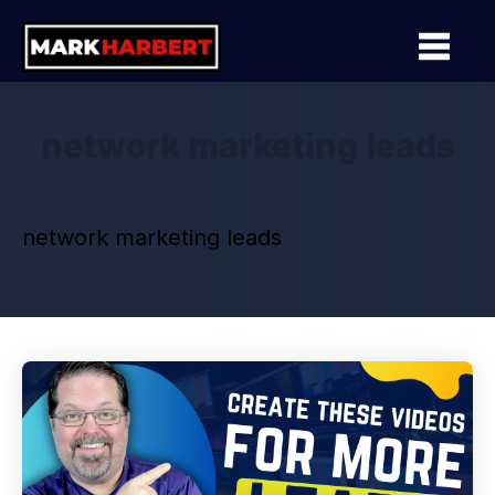
network marketing leads
network marketing leads