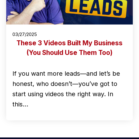
03/27/2025
These 3 Videos Built My Business
(You Should Use Them Too)
If you want more leads—and let’s be
honest, who doesn’t—you’ve got to
start using videos the right way. In
this…