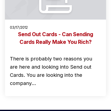
03/17/2012
Send Out Cards - Can Sending
Cards Really Make You Rich?
There is probably two reasons you
are here and looking into Send out
Cards. You are looking into the
company…