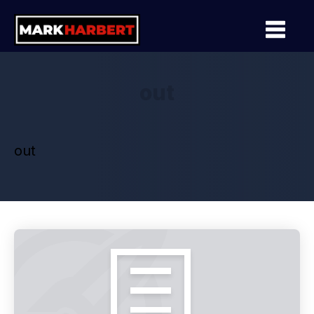
out
out