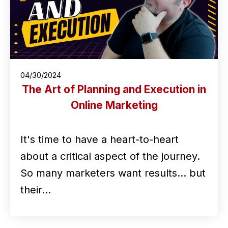
04/30/2024
The Art of Planning and Execution in
Online Marketing
It's time to have a heart-to-heart
about a critical aspect of the journey.
So many marketers want results... but
their…