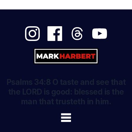
Psalms 34:8 O taste and see that
the LORD is good: blessed is the
man that trusteth in him.