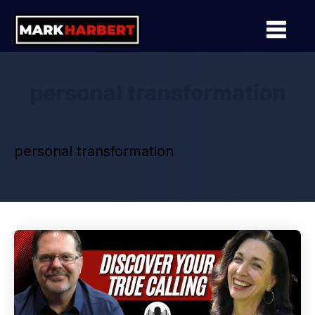
personal transformation
personal transformation