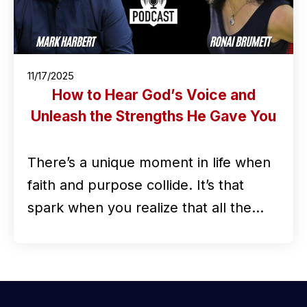
11/17/2025
How to Hear God’s Voice and
Unleash the Strengths He Gave You
There’s a unique moment in life when
faith and purpose collide. It’s that
spark when you realize that all the…