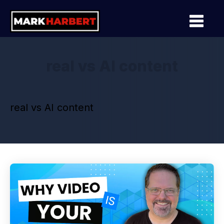
real vs AI content
real vs AI content