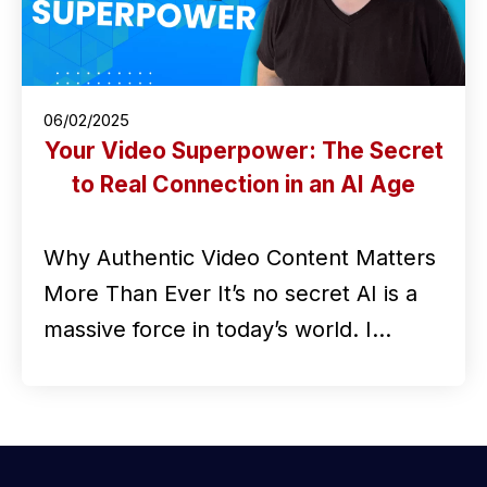
06/02/2025
Your Video Superpower: The Secret
to Real Connection in an AI Age
Why Authentic Video Content Matters
More Than Ever It’s no secret AI is a
massive force in today’s world. I…