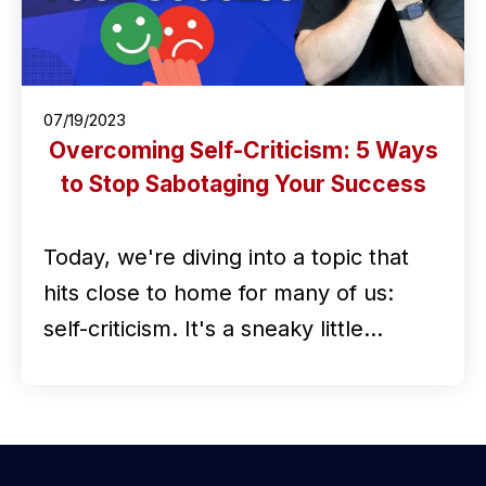
07/19/2023
Overcoming Self-Criticism: 5 Ways
to Stop Sabotaging Your Success
Today, we're diving into a topic that
hits close to home for many of us:
self-criticism. It's a sneaky little…