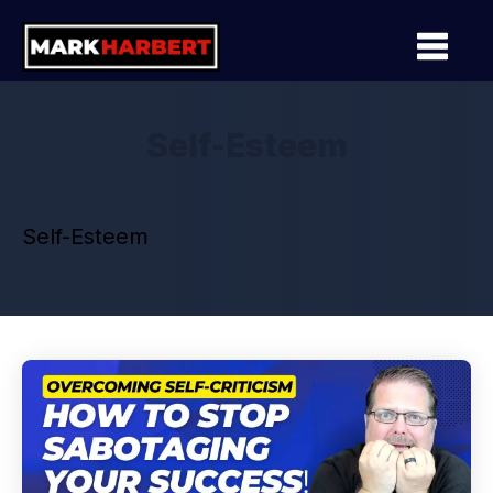
Self-Esteem
Self-Esteem