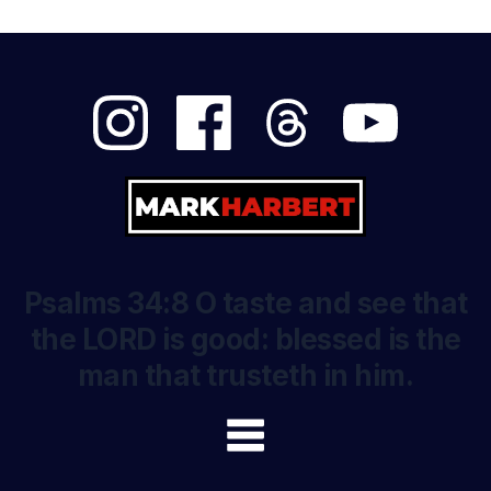
Psalms 34:8 O taste and see that
the LORD is good: blessed is the
man that trusteth in him.