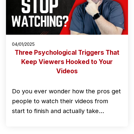
04/01/2025
Three Psychological Triggers That
Keep Viewers Hooked to Your
Videos
Do you ever wonder how the pros get
people to watch their videos from
start to finish and actually take…