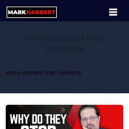
video content that
converts
video content that converts