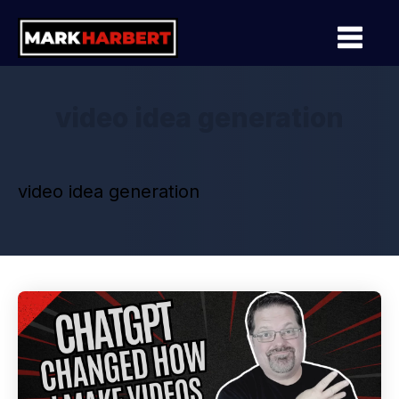
video idea generation
video idea generation