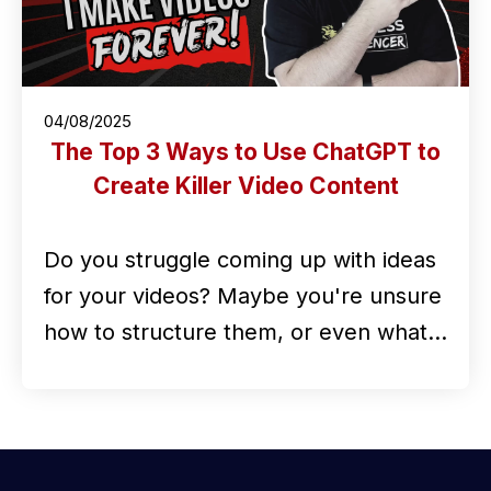
04/08/2025
The Top 3 Ways to Use ChatGPT to
Create Killer Video Content
Do you struggle coming up with ideas
for your videos? Maybe you're unsure
how to structure them, or even what…