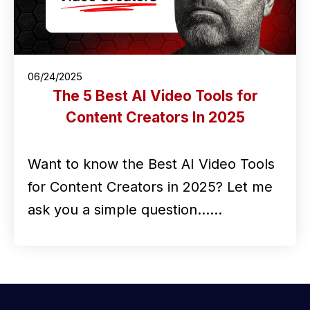
06/24/2025
The 5 Best AI Video Tools for
Content Creators In 2025
Want to know the Best AI Video Tools
for Content Creators in 2025? Let me
ask you a simple question...…