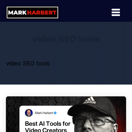
video SEO tools
video SEO tools