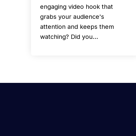
engaging video hook that
grabs your audience's
attention and keeps them
watching? Did you…