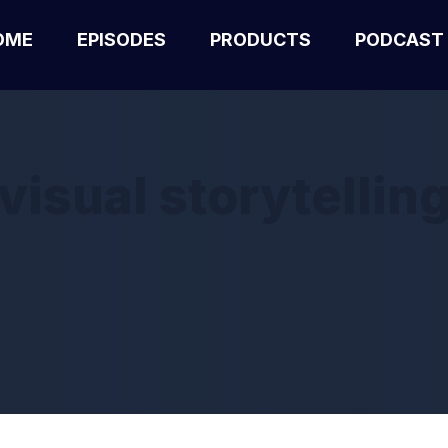
OME
EPISODES
PRODUCTS
PODCAST
visual storytellin