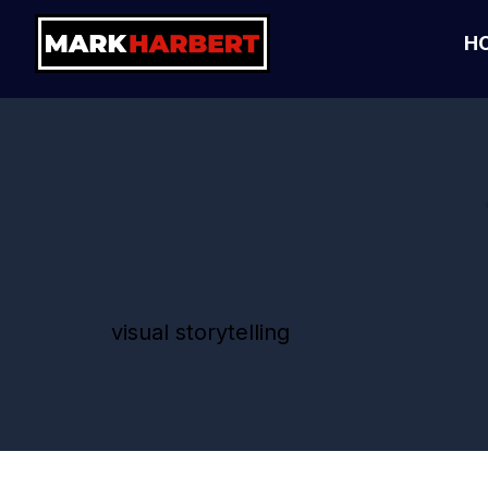
H
visual storytelling