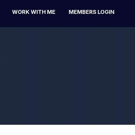
WORK WITH ME
MEMBERS LOGIN
g