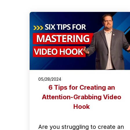
05/28/2024
6 Tips for Creating an
Attention-Grabbing Video
Hook
Are you struggling to create an