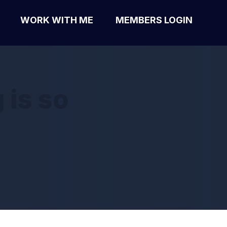
WORK WITH ME
MEMBERS LOGIN
 is so