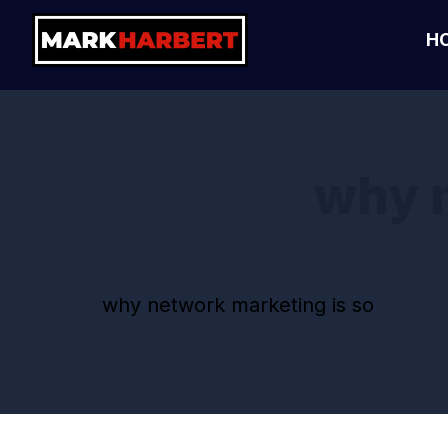
H
why n
why network marketing is so