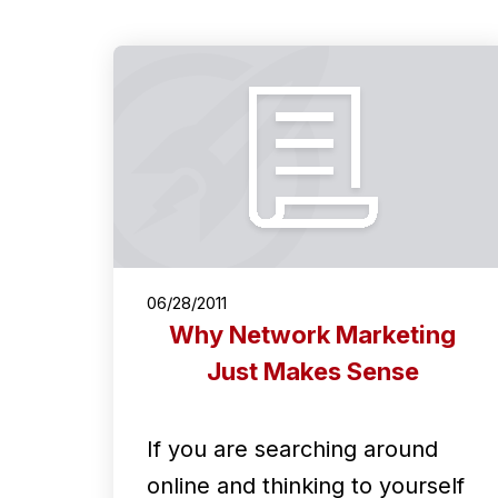
06/28/2011
Why Network Marketing
Just Makes Sense
If you are searching around
online and thinking to yourself