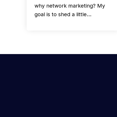
why network marketing? My
goal is to shed a little…