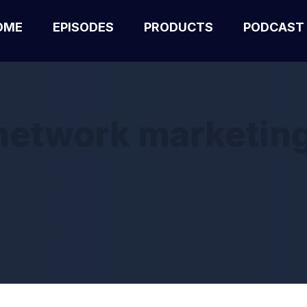
OME
EPISODES
PRODUCTS
PODCAST
etwork marketing