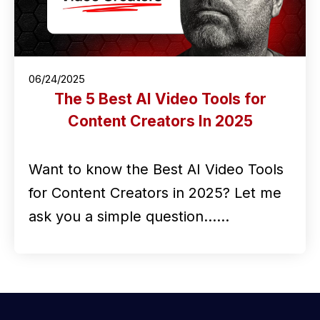
06/24/2025
The 5 Best AI Video Tools for
Content Creators In 2025
Want to know the Best AI Video Tools
for Content Creators in 2025? Let me
ask you a simple question...…