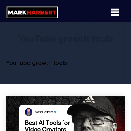
YouTube growth tools
YouTube growth tools