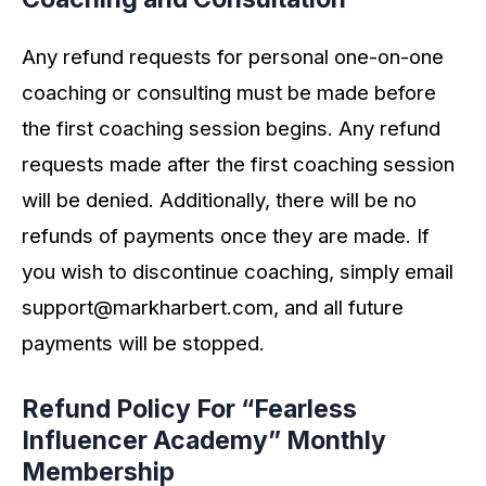
Any refund requests for personal one-on-one
coaching or consulting must be made before
the first coaching session begins. Any refund
requests made after the first coaching session
will be denied. Additionally, there will be no
refunds of payments once they are made. If
you wish to discontinue coaching, simply email
support@markharbert.com
, and all future
payments will be stopped.
Refund Policy For “Fearless
Influencer Academy” Monthly
Membership