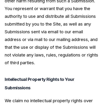
other harm resulting from such a Submission.
You represent or warrant that you have the
authority to use and distribute all Submissions
submitted by you to the Site, as well as any
Submissions sent via email to our email
address or via mail to our mailing address, and
that the use or display of the Submissions will
not violate any laws, rules, regulations or rights
of third parties.
Intellectual Property Rights to Your
Submissions
We claim no intellectual property rights over