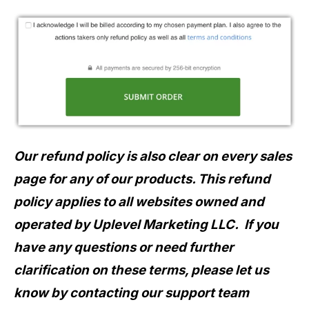
Our refund policy is also clear on every sales
page for any of our products.
This refund
policy applies to all websites owned and
operated by Uplevel Marketing LLC.
If you
have any questions or need further
clarification on these terms, please let us
know by contacting our support team