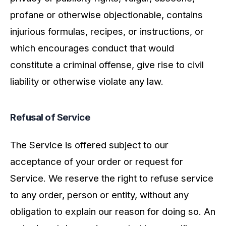
profane or otherwise objectionable, contains
injurious formulas, recipes, or instructions, or
which encourages conduct that would
constitute a criminal offense, give rise to civil
liability or otherwise violate any law.
Refusal of Service
The Service is offered subject to our
acceptance of your order or request for
Service. We reserve the right to refuse service
to any order, person or entity, without any
obligation to explain our reason for doing so. An