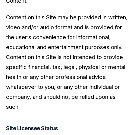
Content.
Content on this Site may be provided in written,
video and/or audio format and is provided for
the user’s convenience for informational,
educational and entertainment purposes only.
Content on this Site is not intended to provide
specific financial, tax, legal, physical or mental
health or any other professional advice
whatsoever to you, or any other individual or
company, and should not be relied upon as
such.
Site Licensee Status