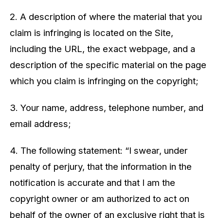
2. A description of where the material that you
claim is infringing is located on the Site,
including the URL, the exact webpage, and a
description of the specific material on the page
which you claim is infringing on the copyright;
3. Your name, address, telephone number, and
email address;
4. The following statement: “I swear, under
penalty of perjury, that the information in the
notification is accurate and that I am the
copyright owner or am authorized to act on
behalf of the owner of an exclusive right that is