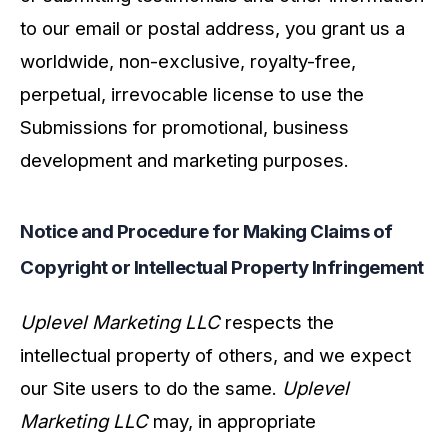
to our email or postal address, you grant us a
worldwide, non-exclusive, royalty-free,
perpetual, irrevocable license to use the
Submissions for promotional, business
development and marketing purposes.
Notice and Procedure for Making Claims of
Copyright or Intellectual Property Infringement
Uplevel Marketing LLC
respects the
intellectual property of others, and we expect
our Site users to do the same.
Uplevel
Marketing LLC
may, in appropriate