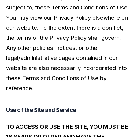
subject to, these Terms and Conditions of Use.
You may view our Privacy Policy elsewhere on
our website. To the extent there is a conflict,
the terms of the Privacy Policy shall govern.
Any other policies, notices, or other
legal/administrative pages contained in our
website are also necessarily incorporated into
these Terms and Conditions of Use by
reference.
Use of the Site and Service
TO ACCESS OR USE THE SITE, YOU MUST BE
18 YEARS OR OLDER AND HAVE THE