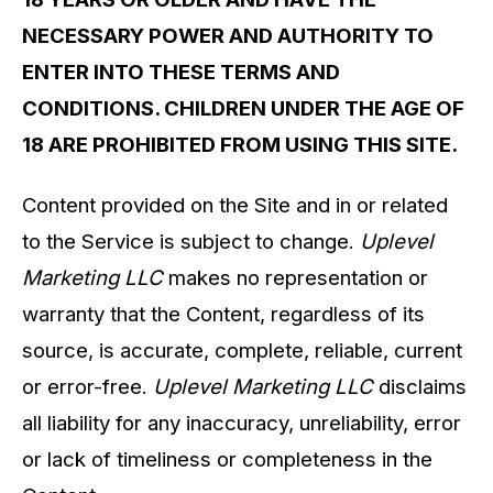
NECESSARY POWER AND AUTHORITY TO
ENTER INTO THESE TERMS AND
CONDITIONS. CHILDREN UNDER THE AGE OF
18 ARE PROHIBITED FROM USING THIS SITE.
Content provided on the Site and in or related
to the Service is subject to change.
Uplevel
Marketing LLC
makes no representation or
warranty that the Content, regardless of its
source, is accurate, complete, reliable, current
or error-free.
Uplevel Marketing LLC
disclaims
all liability for any inaccuracy, unreliability, error
or lack of timeliness or completeness in the