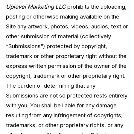
Uplevel Marketing LLC
prohibits the uploading,
posting or otherwise making available on the
Site any artwork, photos, videos, audios, text or
other submission of material (collectively
“Submissions”) protected by copyright,
trademark or other proprietary right without the
express written permission of the owner of the
copyright, trademark or other proprietary right.
The burden of determining that any
Submissions are not so protected rests entirely
with you. You shall be liable for any damage
resulting from any infringement of copyrights,
trademarks, or other proprietary rights, or any