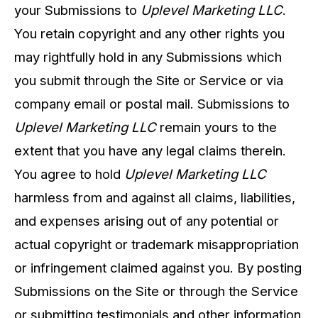
your Submissions to
Uplevel Marketing LLC
.
You retain copyright and any other rights you
may rightfully hold in any Submissions which
you submit through the Site or Service or via
company email or postal mail. Submissions to
Uplevel Marketing LLC
remain yours to the
extent that you have any legal claims therein.
You agree to hold
Uplevel Marketing LLC
harmless from and against all claims, liabilities,
and expenses arising out of any potential or
actual copyright or trademark misappropriation
or infringement claimed against you. By posting
Submissions on the Site or through the Service
or submitting testimonials and other information