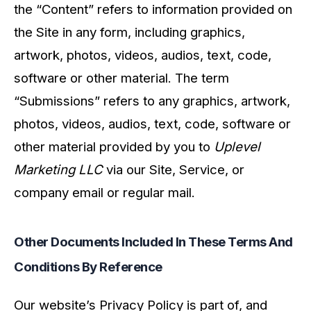
the “Content” refers to information provided on
the Site in any form, including graphics,
artwork, photos, videos, audios, text, code,
software or other material. The term
“Submissions” refers to any graphics, artwork,
photos, videos, audios, text, code, software or
other material provided by you to
Uplevel
Marketing LLC
via our Site, Service, or
company email or regular mail.
Other Documents Included In These Terms And
Conditions By Reference
Our website’s Privacy Policy is part of, and