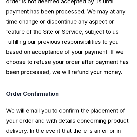
order is not deemed accepted by us until
payment has been processed. We may at any
time change or discontinue any aspect or
feature of the Site or Service, subject to us
fulfilling our previous responsibilities to you
based on acceptance of your payment. If we
choose to refuse your order after payment has
been processed, we will refund your money.
Order Confirmation
We will email you to confirm the placement of
your order and with details concerning product
delivery. In the event that there is an error in