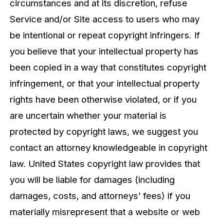
circumstances and at its discretion, refuse
Service and/or Site access to users who may
be intentional or repeat copyright infringers. If
you believe that your intellectual property has
been copied in a way that constitutes copyright
infringement, or that your intellectual property
rights have been otherwise violated, or if you
are uncertain whether your material is
protected by copyright laws, we suggest you
contact an attorney knowledgeable in copyright
law. United States copyright law provides that
you will be liable for damages (including
damages, costs, and attorneys’ fees) if you
materially misrepresent that a website or web