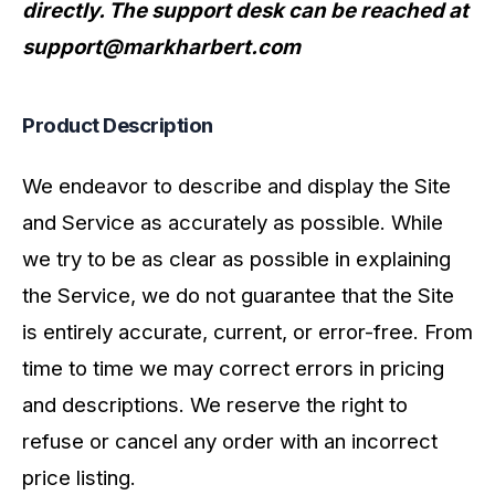
directly. The support desk can be reached at
support@markharbert.com
Product Description
We endeavor to describe and display the Site
and Service as accurately as possible. While
we try to be as clear as possible in explaining
the Service, we do not guarantee that the Site
is entirely accurate, current, or error-free. From
time to time we may correct errors in pricing
and descriptions. We reserve the right to
refuse or cancel any order with an incorrect
price listing.