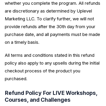
whether you complete the program. All refunds
are discretionary as determined by Uplevel
Marketing LLC. To clarify further, we will not
provide refunds after the 30th day from your
purchase date, and all payments must be made
on a timely basis.
All terms and conditions stated in this refund
policy also apply to any upsells during the initial
checkout process of the product you
purchased.
Refund Policy For LIVE Workshops,
Courses, and Challenges