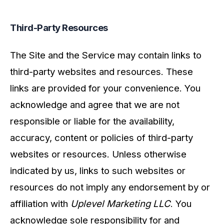
Third-Party Resources
The Site and the Service may contain links to
third-party websites and resources. These
links are provided for your convenience. You
acknowledge and agree that we are not
responsible or liable for the availability,
accuracy, content or policies of third-party
websites or resources. Unless otherwise
indicated by us, links to such websites or
resources do not imply any endorsement by or
affiliation with
Uplevel Marketing LLC
. You
acknowledge sole responsibility for and