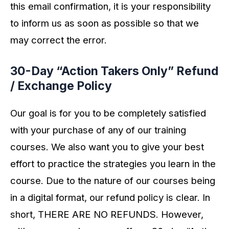
this email confirmation, it is your responsibility
to inform us as soon as possible so that we
may correct the error.
30-Day “Action Takers Only” Refund
/ Exchange Policy
Our goal is for you to be completely satisfied
with your purchase of any of our training
courses. We also want you to give your best
effort to practice the strategies you learn in the
course. Due to the nature of our courses being
in a digital format, our refund policy is clear. In
short, THERE ARE NO REFUNDS. However,