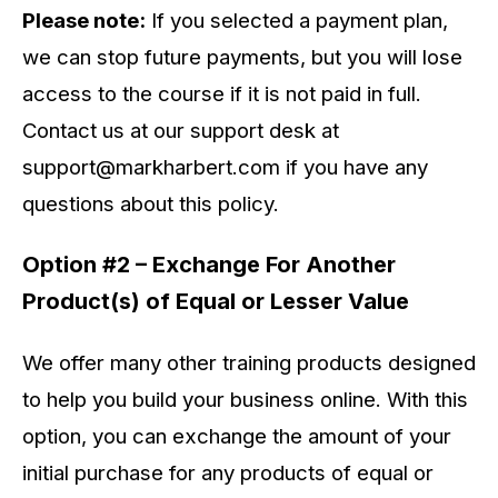
Please note:
If you selected a payment plan,
we can stop future payments, but you will lose
access to the course if it is not paid in full.
Contact us at our support desk at
support@markharbert.com
if you have any
questions about this policy.
Option #2 – Exchange For Another
Product(s) of Equal or Lesser Value
We offer many other training products designed
to help you build your business online. With this
option, you can exchange the amount of your
initial purchase for any products of equal or