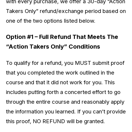
with every purchase, we offer a 30-day “Action
Takers Only” refund/exchange period based on
one of the two options listed below.
Option #1 – Full Refund That Meets The
“Action Takers Only” Conditions
To qualify for a refund, you MUST submit proof
that you completed the work outlined in the
course and that it did not work for you. This
includes putting forth a concerted effort to go
through the entire course and reasonably apply
the information you learned. If you can’t provide
this proof, NO REFUND will be granted.