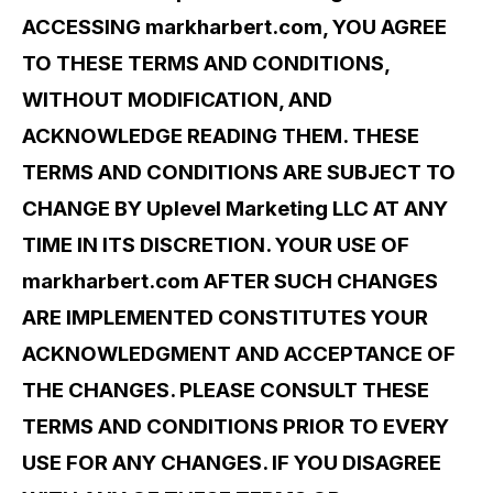
ACCESSING markharbert.com, YOU AGREE
TO THESE TERMS AND CONDITIONS,
WITHOUT MODIFICATION, AND
ACKNOWLEDGE READING THEM. THESE
TERMS AND CONDITIONS ARE SUBJECT TO
CHANGE BY Uplevel Marketing LLC AT ANY
TIME IN ITS DISCRETION. YOUR USE OF
markharbert.com AFTER SUCH CHANGES
ARE IMPLEMENTED CONSTITUTES YOUR
ACKNOWLEDGMENT AND ACCEPTANCE OF
THE CHANGES. PLEASE CONSULT THESE
TERMS AND CONDITIONS PRIOR TO EVERY
USE FOR ANY CHANGES. IF YOU DISAGREE