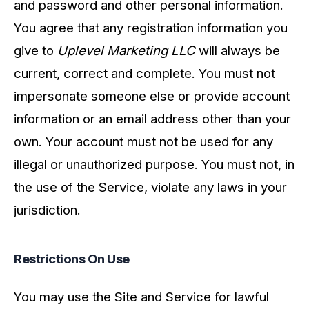
and password and other personal information.
You agree that any registration information you
give to
Uplevel Marketing LLC
will always be
current, correct and complete. You must not
impersonate someone else or provide account
information or an email address other than your
own. Your account must not be used for any
illegal or unauthorized purpose. You must not, in
the use of the Service, violate any laws in your
jurisdiction.
Restrictions On Use
You may use the Site and Service for lawful