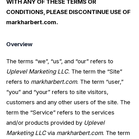
WITH ANY OF THESE TERMS OR
CONDITIONS, PLEASE DISCONTINUE USE OF
markharbert.com.
Overview
The terms “we”, “us”, and “our” refers to
Uplevel Marketing LLC
. The term the “Site”
refers to
markharbert.com
. The term “user,”
“you” and “your” refers to site visitors,
customers and any other users of the site. The
term the “Service” refers to the services
and/or products provided by
Uplevel
Marketing LLC
via
markharbert.com
. The term