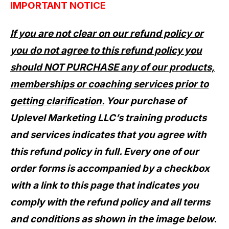
IMPORTANT NOTICE
If you are not clear on our refund policy or
you do not agree to this refund policy you
should NOT PURCHASE any of our products,
memberships or coaching services prior to
getting clarification.
Your purchase of
Uplevel Marketing LLC’s training products
and services indicates that you agree with
this refund policy in full.
Every one of our
order forms is accompanied by a checkbox
with a link to this page that indicates you
comply with the refund policy and all terms
and conditions as shown in the image below.