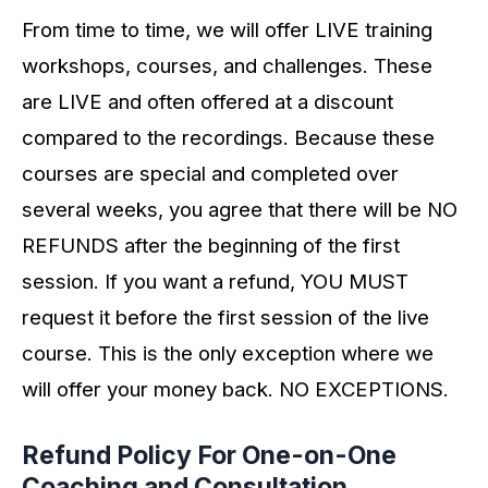
From time to time, we will offer LIVE training
workshops, courses, and challenges. These
are LIVE and often offered at a discount
compared to the recordings. Because these
courses are special and completed over
several weeks, you agree that there will be NO
REFUNDS after the beginning of the first
session. If you want a refund, YOU MUST
request it before the first session of the live
course. This is the only exception where we
will offer your money back. NO EXCEPTIONS.
Refund Policy For One-on-One
Coaching and Consultation