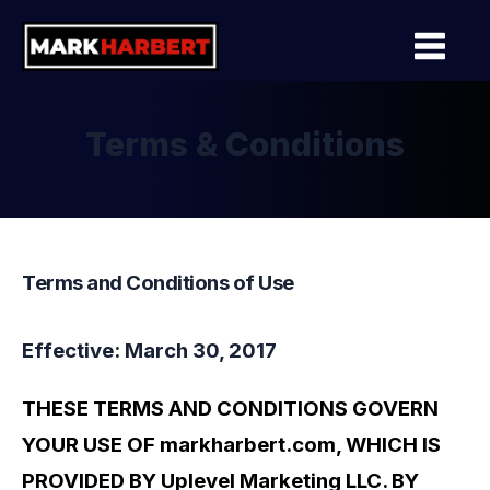
Terms & Conditions
Terms and Conditions of Use
Effective: March 30, 2017
THESE TERMS AND CONDITIONS GOVERN
YOUR USE OF markharbert.com, WHICH IS
PROVIDED BY Uplevel Marketing LLC. BY