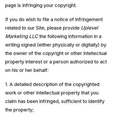
page is infringing your copyright.
If you do wish to file a notice of infringement
related to our Site, please provide
Uplevel
Marketing LLC
the following information in a
writing signed (either physically or digitally) by
the owner of the copyright or other intellectual
property interest or a person authorized to act
on his or her behalf:
1. A detailed description of the copyrighted
work or other intellectual property that you
claim has been infringed, sufficient to identify
the property;