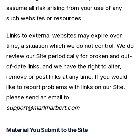
assume all risk arising from your use of any
such websites or resources.
Links to external websites may expire over
time, a situation which we do not control. We do
review our Site periodically for broken and out-
of-date links, and we have the right to alter,
remove or post links at any time. If you would
like to report problems with links on our Site,
please send an email to
support@markharbert.com
.
Material You Submit to the Site