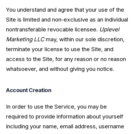
You understand and agree that your use of the
Site is limited and non-exclusive as an individual
nontransferable revocable licensee.
Uplevel
Marketing LLC
may, within our sole discretion,
terminate your license to use the Site, and
access to the Site, for any reason or no reason
whatsoever, and without giving you notice.
Account Creation
In order to use the Service, you may be
required to provide information about yourself
including your name, email address, username