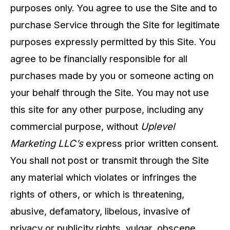
purposes only. You agree to use the Site and to
purchase Service through the Site for legitimate
purposes expressly permitted by this Site. You
agree to be financially responsible for all
purchases made by you or someone acting on
your behalf through the Site. You may not use
this site for any other purpose, including any
commercial purpose, without
Uplevel
Marketing LLC’s
express prior written consent.
You shall not post or transmit through the Site
any material which violates or infringes the
rights of others, or which is threatening,
abusive, defamatory, libelous, invasive of
privacy or publicity rights, vulgar, obscene,