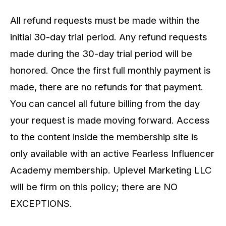
All refund requests must be made within the
initial 30-day trial period. Any refund requests
made during the 30-day trial period will be
honored. Once the first full monthly payment is
made, there are no refunds for that payment.
You can cancel all future billing from the day
your request is made moving forward. Access
to the content inside the membership site is
only available with an active Fearless Influencer
Academy membership. Uplevel Marketing LLC
will be firm on this policy; there are NO
EXCEPTIONS.