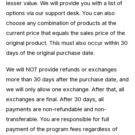
lesser value. We will provide you with a list of
options via our support desk. You can also
choose any combination of products at the
current price that equals the sales price of the
original product. This must also occur within 30
days of the original purchase date.
We will NOT provide refunds or exchanges
more than 30 days after the purchase date, and
we will only allow one exchange. After that, all
exchanges are final. After 30 days, all
payments are non-refundable and non-
transferable. You are responsible for full
payment of the program fees regardless of