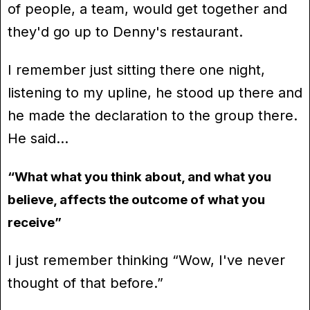
of people, a team, would get together and
they'd go up to Denny's restaurant.
I remember just sitting there one night,
listening to my upline, he stood up there and
he made the declaration to the group there.
He said…
“What what you think about, and what you
believe, affects the outcome of what you
receive”
I just remember thinking “Wow, I've never
thought of that before.”