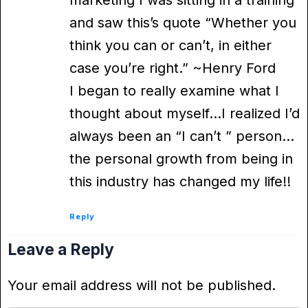
and saw this’s quote “Whether you
think you can or can’t, in either
case you’re right.” ~Henry Ford
I began to really examine what I
thought about myself…I realized I’d
always been an “I can’t ” person…
the personal growth from being in
this industry has changed my life!!
Reply
Leave a Reply
Your email address will not be published.