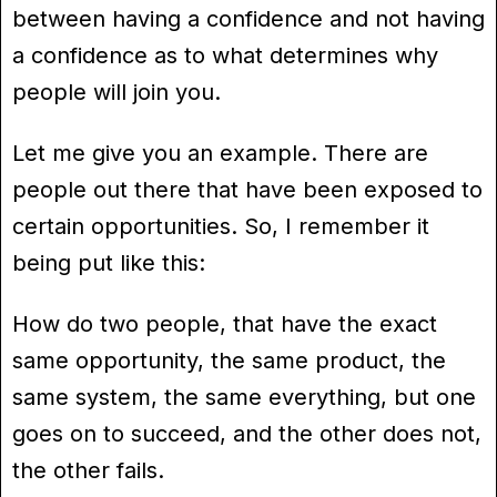
between having a confidence and not having
a confidence as to what determines why
people will join you.
Let me give you an example. There are
people out there that have been exposed to
certain opportunities. So, I remember it
being put like this:
How do two people, that have the exact
same opportunity, the same product, the
same system, the same everything, but one
goes on to succeed, and the other does not,
the other fails.