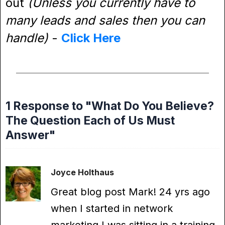
out
(Unless you currently have to
many leads and sales then you can
handle)
-
Click Here
1 Response to "What Do You Believe?
The Question Each of Us Must
Answer"
Joyce Holthaus
Great blog post Mark! 24 yrs ago
when I started in network
marketing I was sitting in a training