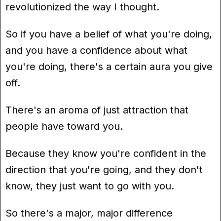
revolutionized the way I thought.
So if you have a belief of what you're doing,
and you have a confidence about what
you're doing, there's a certain aura you give
off.
There's an aroma of just attraction that
people have toward you.
Because they know you're confident in the
direction that you're going, and they don't
know, they just want to go with you.
So there's a major, major difference