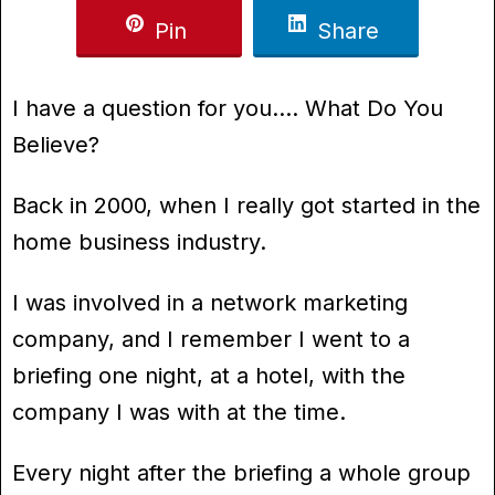
Pin
Share
I have a question for you…. What Do You
Believe?
Back in 2000, when I really got started in the
home business industry.
I was involved in a network marketing
company, and I remember I went to a
briefing one night, at a hotel, with the
company I was with at the time.
Every night after the briefing a whole group