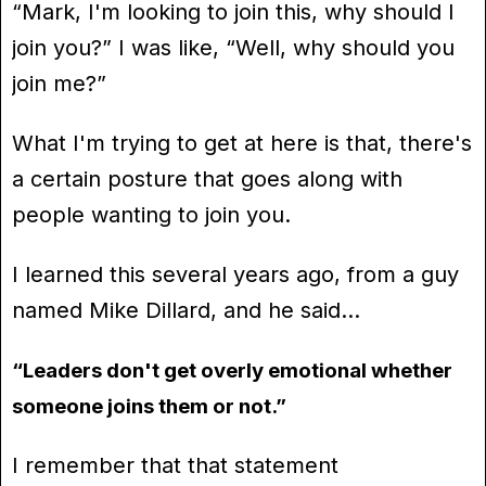
“Mark, I'm looking to join this, why should I
join you?” I was like, “Well, why should you
join me?”
What I'm trying to get at here is that, there's
a certain posture that goes along with
people wanting to join you.
I learned this several years ago, from a guy
named Mike Dillard, and he said…
“Leaders don't get overly emotional whether
someone joins them or not.”
I remember that that statement