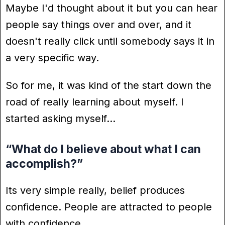
Maybe I'd thought about it but you can hear
people say things over and over, and it
doesn't really click until somebody says it in
a very specific way.
So for me, it was kind of the start down the
road of really learning about myself. I
started asking myself…
“What do I believe about what I can
accomplish?”
Its very simple really, belief produces
confidence. People are attracted to people
with confidence.