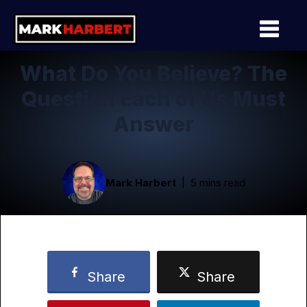
What Do You Believe? The
Question Each of Us Must
Answer
Mark Harbert
5 mins read
Share
Share