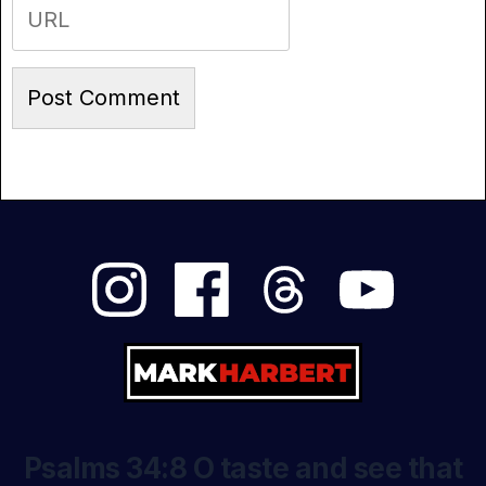
Psalms 34:8 O taste and see that