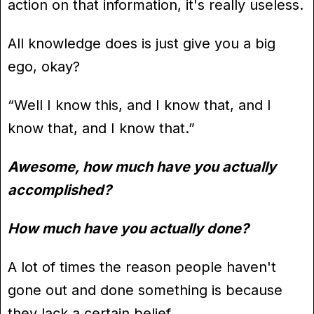
action on that information, it's really useless.
All knowledge does is just give you a big
ego, okay?
“Well I know this, and I know that, and I
know that, and I know that.”
Awesome, how much have you actually
accomplished?
How much have you actually done?
A lot of times the reason people haven't
gone out and done something is because
they lack a certain belief.