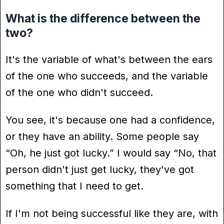
What is the difference between the
two?
It's the variable of what's between the ears
of the one who succeeds, and the variable
of the one who didn't succeed.
You see, it's because one had a confidence,
or they have an ability. Some people say
“Oh, he just got lucky.” I would say “No, that
person didn't just get lucky, they've got
something that I need to get.
If I'm not being successful like they are, with