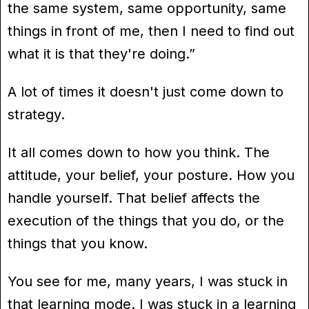
the same system, same opportunity, same
things in front of me, then I need to find out
what it is that they're doing.”
A lot of times it doesn't just come down to
strategy.
It all comes down to how you think. The
attitude, your belief, your posture. How you
handle yourself. That belief affects the
execution of the things that you do, or the
things that you know.
You see for me, many years, I was stuck in
that learning mode. I was stuck in a learning