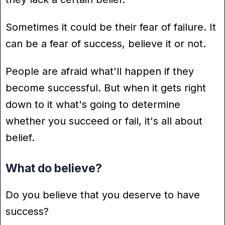
Sometimes it could be their fear of failure. It
can be a fear of success, believe it or not.
People are afraid what'll happen if they
become successful. But when it gets right
down to it what's going to determine
whether you succeed or fail, it's all about
belief.
What do believe?
Do you believe that you deserve to have
success?