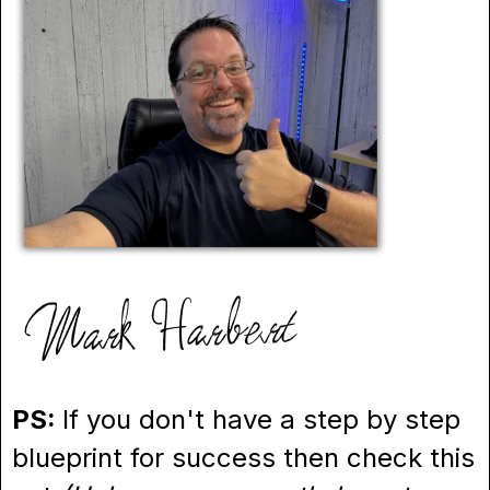
PS:
If you don't have a step by step
blueprint for success then check this