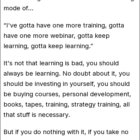
mode of…
“I've gotta have one more training, gotta
have one more webinar, gotta keep
learning, gotta keep learning.”
It's not that learning is bad, you should
always be learning. No doubt about it, you
should be investing in yourself, you should
be buying courses, personal development,
books, tapes, training, strategy training, all
that stuff is necessary.
But if you do nothing with it, if you take no