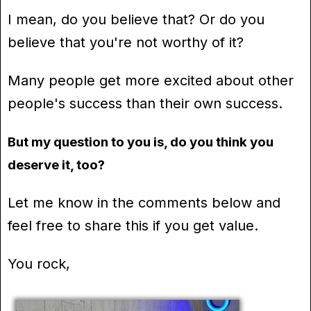
I mean, do you believe that? Or do you
believe that you're not worthy of it?
Many people get more excited about other
people's success than their own success.
But my question to you is, do you think you
deserve it, too?
Let me know in the comments below and
feel free to share this if you get value.
You rock,