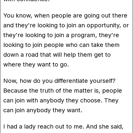
You know, when people are going out there
and they're looking to join an opportunity, or
they're looking to join a program, they're
looking to join people who can take them
down a road that will help them get to
where they want to go.
Now, how do you differentiate yourself?
Because the truth of the matter is, people
can join with anybody they choose. They
can join anybody they want.
I had a lady reach out to me. And she said,