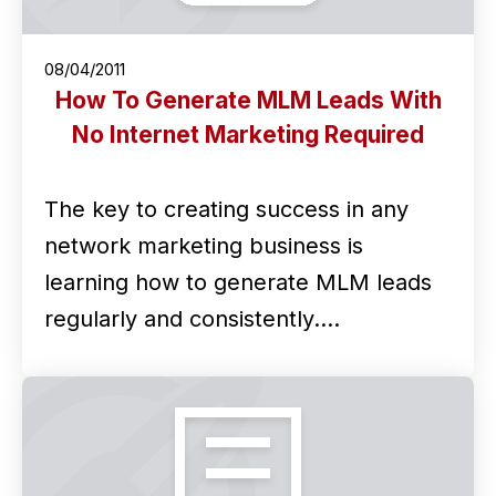
08/04/2011
How To Generate MLM Leads With
No Internet Marketing Required
The key to creating success in any
network marketing business is
learning how to generate MLM leads
regularly and consistently.…