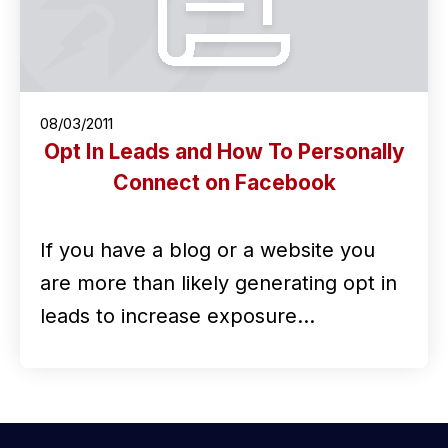
08/03/2011
Opt In Leads and How To Personally
Connect on Facebook
If you have a blog or a website you
are more than likely generating opt in
leads to increase exposure…