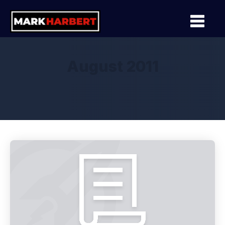
August 2011