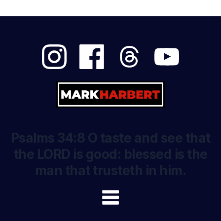
Psalms 34:8 O taste and see that
the LORD is good: blessed is the
man that trusteth in him.