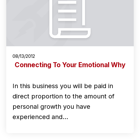
08/13/2012
Connecting To Your Emotional Why
In this business you will be paid in
direct proportion to the amount of
personal growth you have
experienced and…