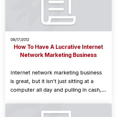
08/17/2012
How To Have A Lucrative Internet
Network Marketing Business
Internet network marketing business
is great, but it isn't just sitting at a
computer all day and pulling in cash,…