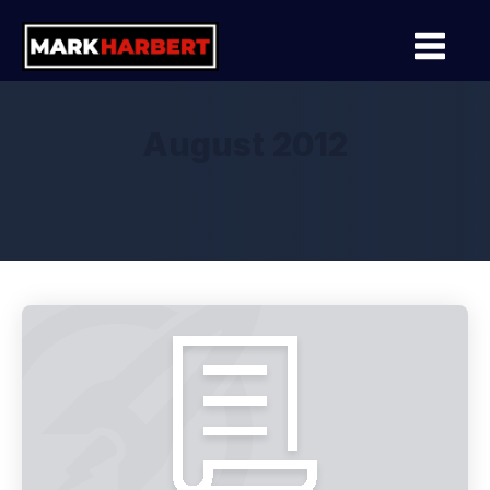
August 2012