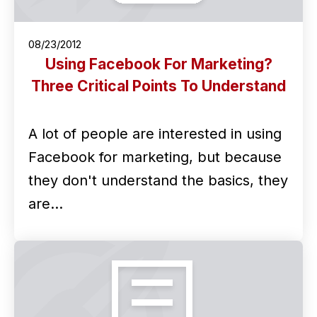
08/23/2012
Using Facebook For Marketing?
Three Critical Points To Understand
A lot of people are interested in using
Facebook for marketing, but because
they don't understand the basics, they
are…