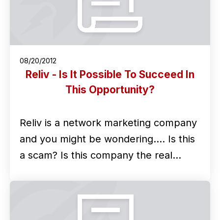
08/20/2012
Reliv - Is It Possible To Succeed In
This Opportunity?
Reliv is a network marketing company
and you might be wondering.... Is this
a scam? Is this company the real…