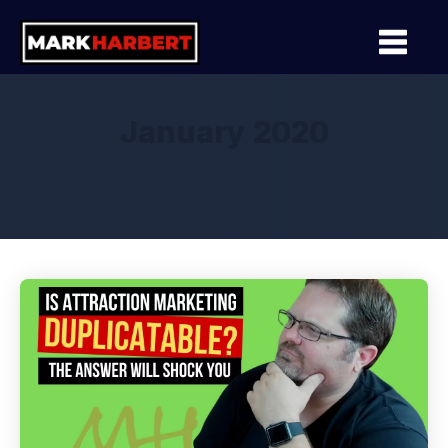
January 2020