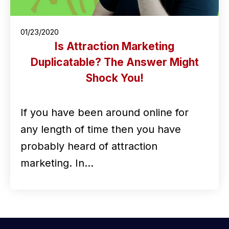
01/23/2020
Is Attraction Marketing
Duplicatable? The Answer Might
Shock You!
If you have been around online for
any length of time then you have
probably heard of attraction
marketing. In…