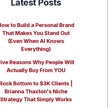
Latest Posts
How to Build a Personal Brand
That Makes You Stand Out
(Even When AI Knows
Everything)
Five Reasons Why People Will
Actually Buy From YOU
Rock Bottom to $3K Clients |
Brianna Thaxton's Niche
Strategy That Simply Works