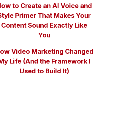
ow to Create an AI Voice and
Style Primer That Makes Your
Content Sound Exactly Like
You
ow Video Marketing Changed
My Life (And the Framework I
Used to Build It)