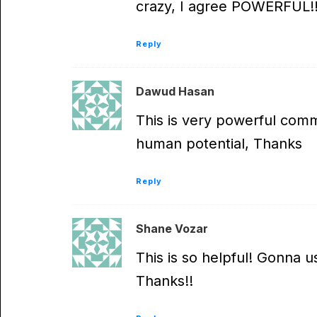
crazy, I agree POWERFUL!!
Reply
Dawud Hasan
This is very powerful comm
human potential, Thanks
Reply
Shane Vozar
This is so helpful! Gonna 
Thanks!!