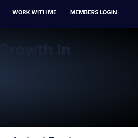
WORK WITH ME
MEMBERS LOGIN
Growth In