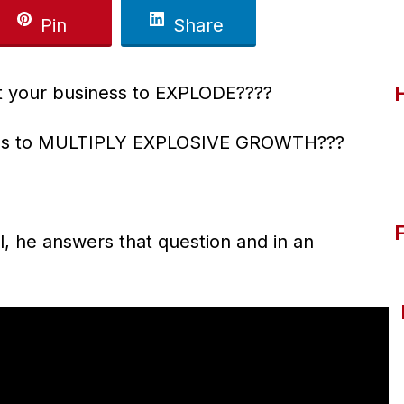
Pin
Share
 your business to EXPLODE????
ness to MULTIPLY EXPLOSIVE GROWTH???
l, he answers that question and in an