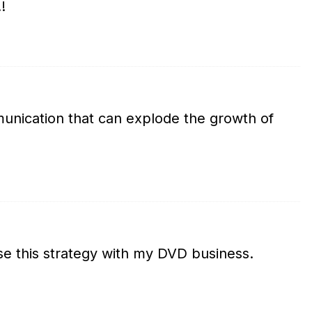
!
unication that can explode the growth of
use this strategy with my DVD business.