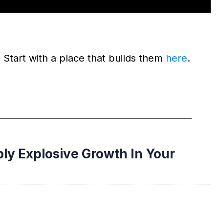
 Start with a place that builds them
here
.
ply Explosive Growth In Your