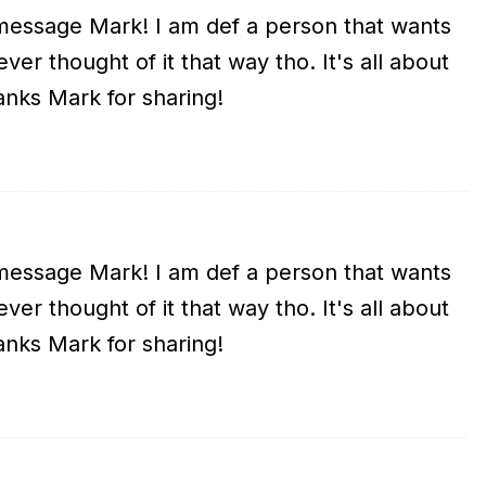
essage Mark! I am def a person that wants
er thought of it that way tho. It's all about
anks Mark for sharing!
essage Mark! I am def a person that wants
er thought of it that way tho. It's all about
anks Mark for sharing!