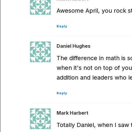
Awesome April, you rock st
Reply
Daniel Hughes
The difference in math is s
when it's not on top of yo
addition and leaders who 
Reply
Mark Harbert
Totally Daniel, when I saw t