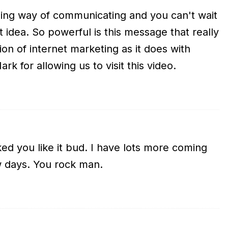
ng way of communicating and you can't wait
t idea. So powerful is this message that really
ion of internet marketing as it does with
k for allowing us to visit this video.
d you like it bud. I have lots more coming
w days. You rock man.