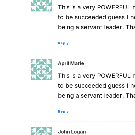
This is a very POWERFUL m
to be succeeded guess I nev
being a servant leader! Th
Reply
April Marie
This is a very POWERFUL m
to be succeeded guess I nev
being a servant leader! Th
Reply
John Logan