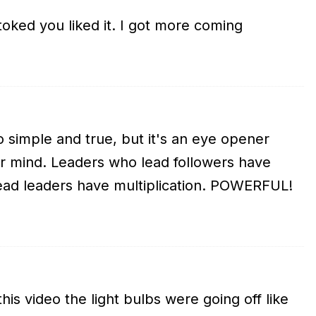
oked you liked it. I got more coming
o simple and true, but it's an eye opener
ur mind. Leaders who lead followers have
lead leaders have multiplication. POWERFUL!
his video the light bulbs were going off like