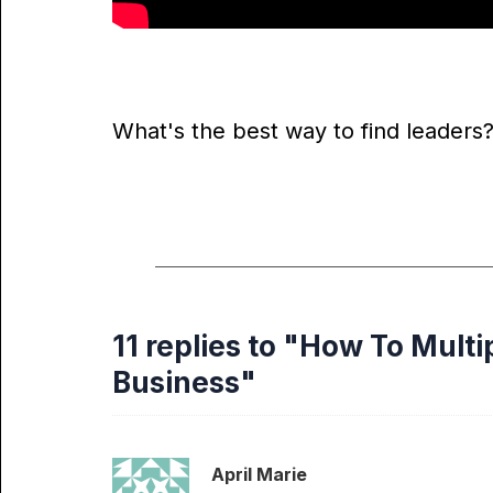
What's the best way to find leaders?
11 replies to "How To Multi
Business"
April Marie