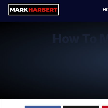
H
How To M