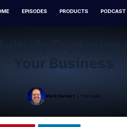
OME
EPISODES
PRODUCTS
PODCAST
ultiply Explosive 
Your Business
Mark Harbert
1 min read