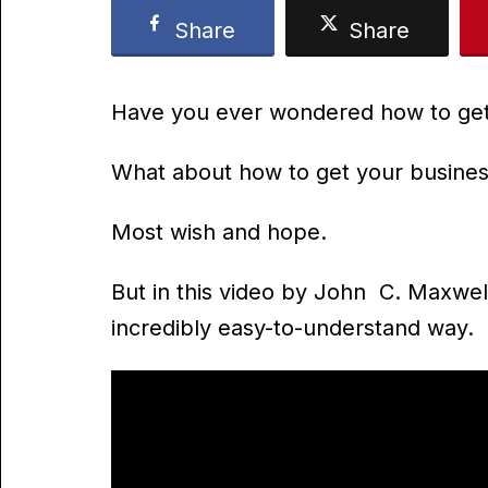
Share
Share
Have you ever wondered how to get
What about how to get your busi
Most wish and hope.
But in this video by John C. Maxwel
incredibly easy-to-understand way.