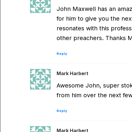
John Maxwell has an amazi
for him to give you the nex
resonates with this profess
other preachers. Thanks Mar
Reply
Mark Harbert
Awesome John, super stoke
from him over the next fe
Reply
Mark Harbert