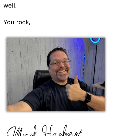
well.
You rock,