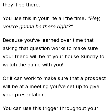
they’ll be there.
You use this in your life all the time.
“Hey,
you’re gonna be there right?”
Because you’ve learned over time that
asking that question works to make sure
your friend will be at your house Sunday to
watch the game with you!
Or it can work to make sure that a prospect
will be at a meeting you’ve set up to give
your presentation.
You can use this trigger throughout your