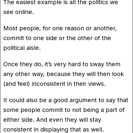
The easiest example is all the politics we
see online.
Most people, for one reason or another,
commit to one side or the other of the
political aisle.
Once they do, it’s very hard to sway them
any other way, because they will then look
(and feel) inconsistent in their views.
It could also be a good argument to say that
some people commit to not being a part of
either side. And even they will stay
consistent in displaying that as well.