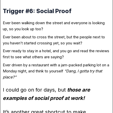
Trigger #6: Social Proof
Ever been walking down the street and everyone is looking
up, so you look up too?
Ever been about to cross the street, but the people next to
you haven’t started crossing yet, so you wait?
Ever ready to stay in a hotel, and you go and read the reviews
first to see what others are saying?
Ever driven by a restaurant with a jam-packed parking lot on a
Monday night, and think to yourself
“Dang, I gotta try that
place?”
I could go on for days, but
those are
examples of social proof at work!
It’s another great shortcut to make