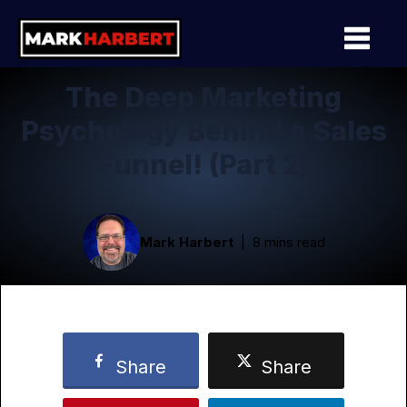
The Deep Marketing
Psychology Behind a Sales
Funnel! (Part 2)
Mark Harbert
8 mins read
Share
Share