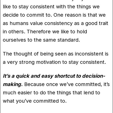
like to stay consistent with the things we
decide to commit to. One reason is that we
as humans value consistency as a good trait
in others. Therefore we like to hold
ourselves to the same standard.
The thought of being seen as inconsistent is
a very strong motivation to stay consistent.
It’s a quick and easy shortcut to decision-
making.
Because once we’ve committed, it’s
much easier to do the things that lend to
what you’ve committed to.