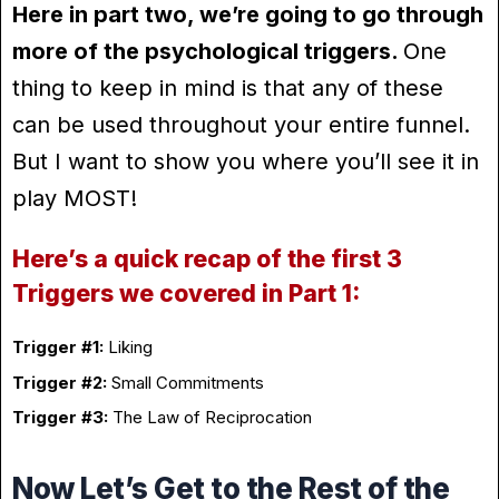
Here in part two, we’re going to go through
more of the psychological triggers.
One
thing to keep in mind is that any of these
can be used throughout your entire funnel.
But I want to show you where you’ll see it in
play MOST!
Here’s a quick recap of the first 3
Triggers we covered in Part 1:
Trigger #1:
Liking
Trigger #2:
Small Commitments
Trigger #3:
The Law of Reciprocation
Now Let’s Get to the Rest of the