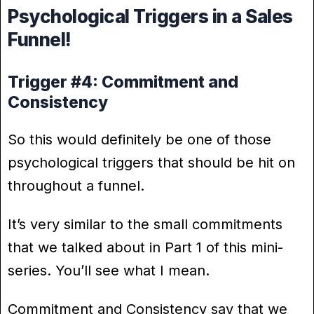
Psychological Triggers in a Sales
Funnel!
Trigger #4: Commitment and
Consistency
So this would definitely be one of those
psychological triggers that should be hit on
throughout a funnel.
It’s very similar to the small commitments
that we talked about in Part 1 of this mini-
series. You’ll see what I mean.
Commitment and Consistency say that we