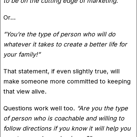
to be on the cutting edge of marketing.”
Or…
”You’re the type of person who will do
whatever it takes to create a better life for
your family!”
That statement, if even slightly true, will
make someone more committed to keeping
that view alive.
Questions work well too.
“Are you the type
of person who is coachable and willing to
follow directions if you know it will help you