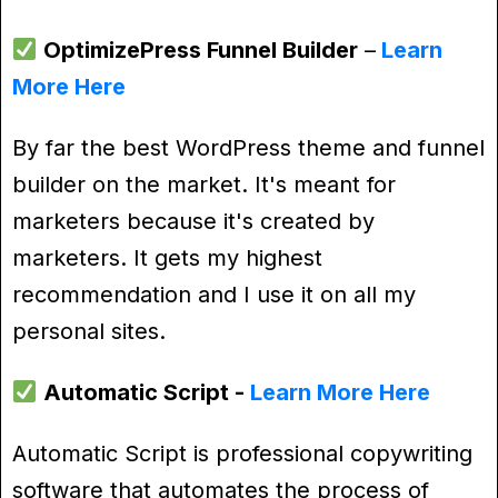
OptimizePress Funnel Builder
–
Learn
More Here
By far the best WordPress theme and funnel
builder on the market. It's meant for
marketers because it's created by
marketers. It gets my highest
recommendation and I use it on all my
personal sites.
Automatic Script -
Learn More Here
Automatic Script is professional copywriting
software that automates the process of