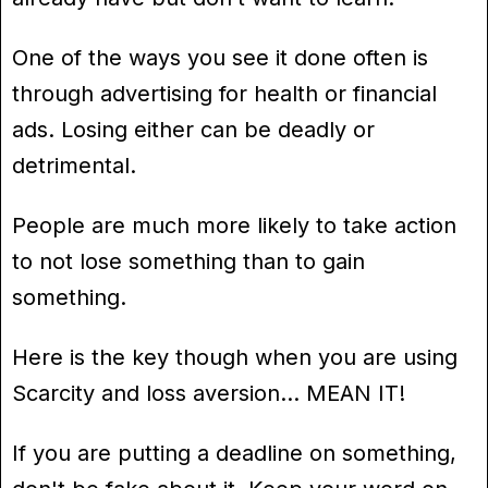
One of the ways you see it done often is
through advertising for health or financial
ads. Losing either can be deadly or
detrimental.
People are much more likely to take action
to not lose something than to gain
something.
Here is the key though when you are using
Scarcity and loss aversion… MEAN IT!
If you are putting a deadline on something,