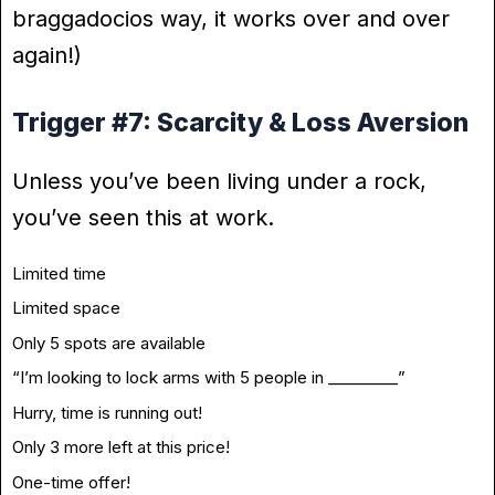
braggadocios way, it works over and over
again!)
Trigger #7: Scarcity & Loss Aversion
Unless you’ve been living under a rock,
you’ve seen this at work.
Limited time
Limited space
Only 5 spots are available
“I’m looking to lock arms with 5 people in _________”
Hurry, time is running out!
Only 3 more left at this price!
One-time offer!