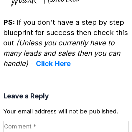
PS:
If you don't have a step by step
blueprint for success then check this
out
(Unless you currently have to
many leads and sales then you can
handle)
-
Click Here
Leave a Reply
Your email address will not be published.