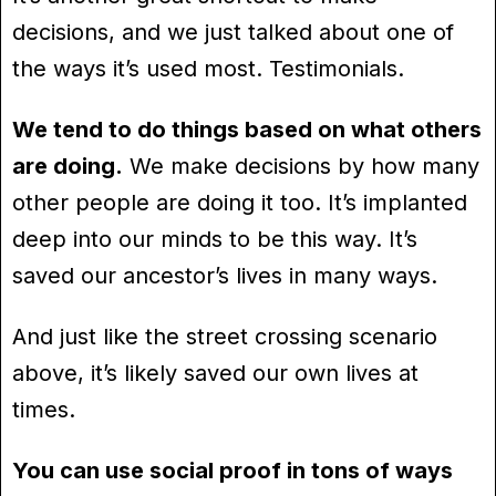
decisions, and we just talked about one of
the ways it’s used most. Testimonials.
We tend to do things based on what others
are doing.
We make decisions by how many
other people are doing it too. It’s implanted
deep into our minds to be this way. It’s
saved our ancestor’s lives in many ways.
And just like the street crossing scenario
above, it’s likely saved our own lives at
times.
You can use social proof in tons of ways