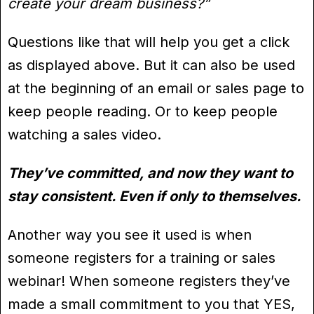
create your dream business?”
Questions like that will help you get a click
as displayed above. But it can also be used
at the beginning of an email or sales page to
keep people reading. Or to keep people
watching a sales video.
They’ve committed, and now they want to
stay consistent. Even if only to themselves.
Another way you see it used is when
someone registers for a training or sales
webinar! When someone registers they’ve
made a small commitment to you that YES,