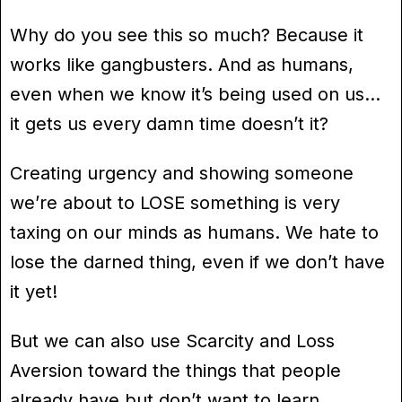
Why do you see this so much? Because it
works like gangbusters. And as humans,
even when we know it’s being used on us…
it gets us every damn time doesn’t it?
Creating urgency and showing someone
we’re about to LOSE something is very
taxing on our minds as humans. We hate to
lose the darned thing, even if we don’t have
it yet!
But we can also use Scarcity and Loss
Aversion toward the things that people
already have but don’t want to learn.