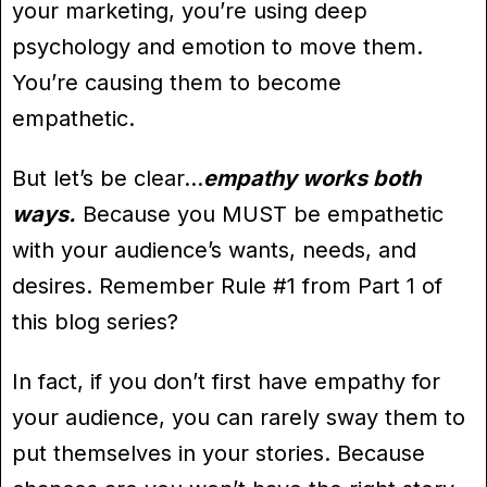
your marketing, you’re using deep
psychology and emotion to move them.
You’re causing them to become
empathetic.
But let’s be clear…
empathy works both
ways.
Because you MUST be empathetic
with your audience’s wants, needs, and
desires. Remember Rule #1 from Part 1 of
this blog series?
In fact, if you don’t first have empathy for
your audience, you can rarely sway them to
put themselves in your stories. Because