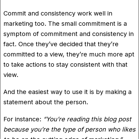
Commit and consistency work well in
marketing too. The small commitment is a
symptom of commitment and consistency in
fact. Once they’ve decided that they’re
committed to a view, they’re much more apt
to take actions to stay consistent with that
view.
And the easiest way to use it is by making a
statement about the person.
For instance:
“You’re reading this blog post
because you’re the type of person who likes