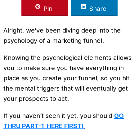
Pin
Share
Alright, we’ve been diving deep into the
psychology of a marketing funnel.
Knowing the psychological elements allows
you to make sure you have everything in
place as you create your funnel, so you hit
the mental triggers that will eventually get
your prospects to act!
If you haven’t seen it yet, you should
GO
THRU PART-1 HERE FIRST!