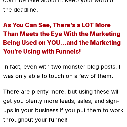
don't be fake about it. Keep your word on
the deadline.
As You Can See, There’s a LOT More
Than Meets the Eye With the Marketing
Being Used on YOU…and the Marketing
You’re Using with Funnels!
In fact, even with two monster blog posts, I
was only able to touch on a few of them.
There are plenty more, but using these will
get you plenty more leads, sales, and sign-
ups in your business if you put them to work
throughout your funnel!