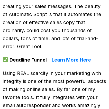
creating your sales messages. The beauty
of Automatic Script is that it automates the
creation of effective sales copy that
ordinarily, could cost you thousands of
dollars, tons of time, and lots of trial-and-
error. Great Tool.
Deadline Funnel –
Learn More Here
Using REAL scarcity in your marketing with
integrity is one of the most powerful aspects
of making online sales. By far one of my
favorite tools. It fully integrates with your
email autoresponder and works amazingly