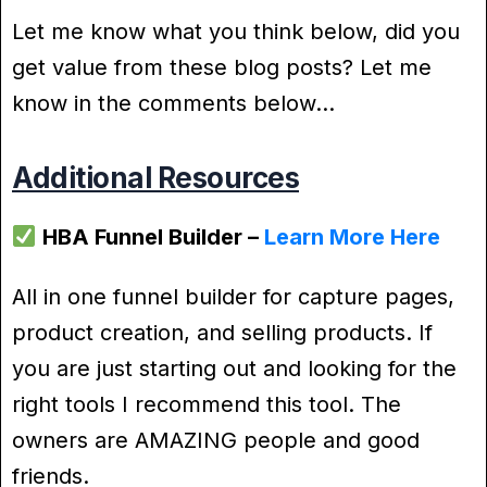
Let me know what you think below, did you
get value from these blog posts? Let me
know in the comments below…
Additional Resources
HBA Funnel Builder –
Learn More Here
All in one funnel builder for capture pages,
product creation, and selling products. If
you are just starting out and looking for the
right tools I recommend this tool. The
owners are AMAZING people and good
friends.