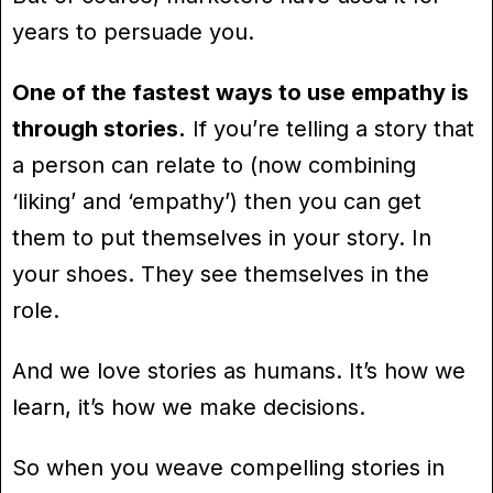
years to persuade you.
One of the fastest ways to use empathy is
through stories.
If you’re telling a story that
a person can relate to (now combining
‘liking’ and ‘empathy’) then you can get
them to put themselves in your story. In
your shoes. They see themselves in the
role.
And we love stories as humans. It’s how we
learn, it’s how we make decisions.
So when you weave compelling stories in