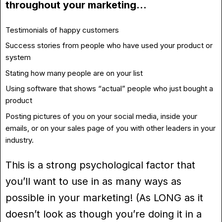
throughout your marketing…
Testimonials of happy customers
Success stories from people who have used your product or
system
Stating how many people are on your list
Using software that shows “actual” people who just bought a
product
Posting pictures of you on your social media, inside your
emails, or on your sales page of you with other leaders in your
industry.
This is a strong psychological factor that
you’ll want to use in as many ways as
possible in your marketing! (As LONG as it
doesn’t look as though you’re doing it in a