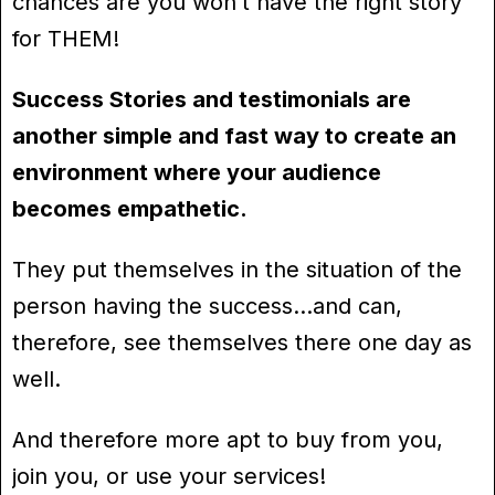
chances are you won’t have the right story
for THEM!
Success Stories and testimonials are
another simple and fast way to create an
environment where your audience
becomes empathetic.
They put themselves in the situation of the
person having the success…and can,
therefore, see themselves there one day as
well.
And therefore more apt to buy from you,
join you, or use your services!