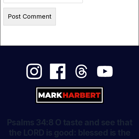
Psalms 34:8 O taste and see that
the LORD is good: blessed is the