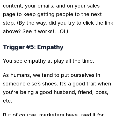
content, your emails, and on your sales
page to keep getting people to the next
step. (By the way, did you try to click the link
above? See it works!! LOL)
Trigger #5: Empathy
You see empathy at play all the time.
As humans, we tend to put ourselves in
someone else’s shoes. It’s a good trait when
you’re being a good husband, friend, boss,
etc.
But of course, marketers have used it for