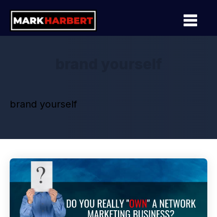
brand yourself
brand yourself