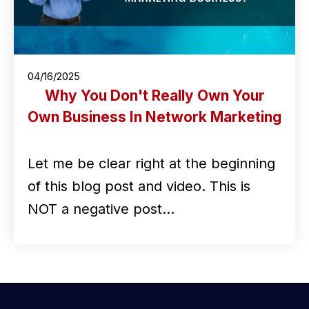
04/16/2025
Why You Don't Really Own Your
Own Business In Network Marketing
Let me be clear right at the beginning
of this blog post and video. This is
NOT a negative post…